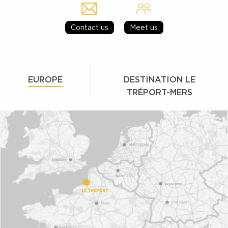
Contact us
Meet us
EUROPE
DESTINATION LE
TRÉPORT-MERS