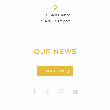
Quai Sadi Carnot
76470 Le Tréport
OUR NEWS
JE M'ABONNE