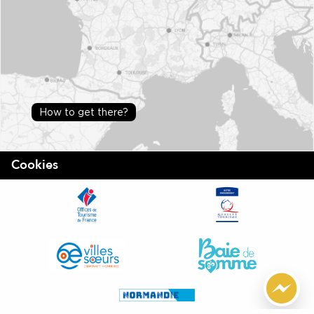
How to get there?
Cookies