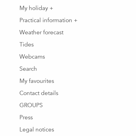
My holiday +
Practical information +
Weather forecast
Tides
Webcams
Search
My favourites
Contact details
GROUPS
Press
Legal notices