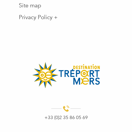
Site map
Privacy Policy +
+33 (0)2 35 86 05 69