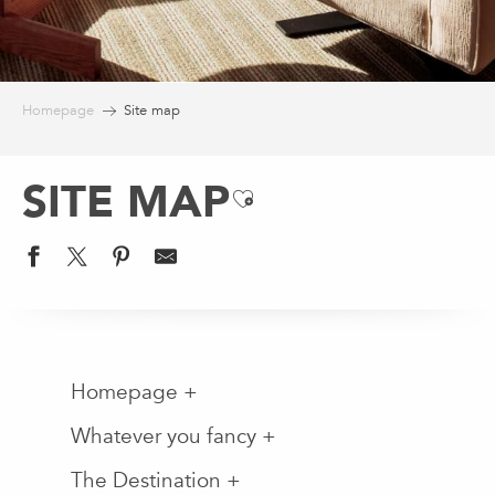
Homepage
Site map
SITE MAP
Ajouter aux favoris
Homepage +
Whatever you fancy +
The Destination +