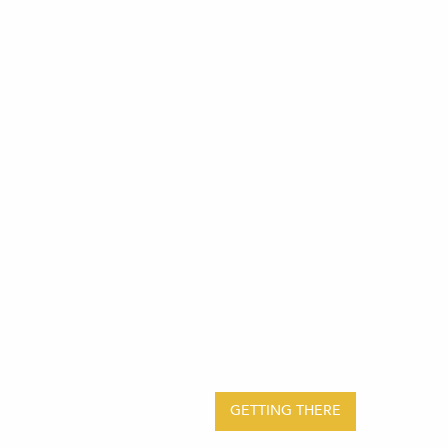
GETTING THERE