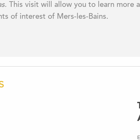
as
. This visit will allow you to learn more
nts of interest of Mers-les-Bains.
S
E