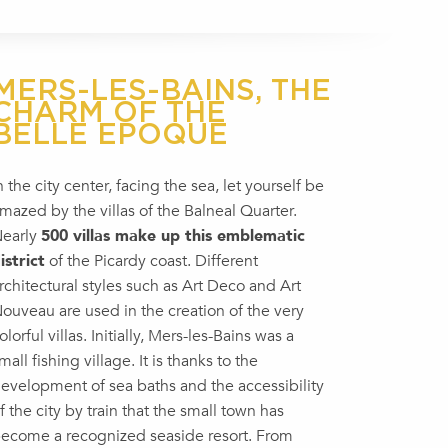
MERS-LES-BAINS, THE
CHARM OF THE
BELLE EPOQUE
n the city center, facing the sea, let yourself be
mazed by the villas of the Balneal Quarter.
early
500 villas make up this emblematic
istrict
of the Picardy coast. Different
rchitectural styles such as Art Deco and Art
ouveau are used in the creation of the very
olorful villas. Initially, Mers-les-Bains was a
mall fishing village. It is thanks to the
evelopment of sea baths and the accessibility
f the city by train that the small town has
ecome a recognized seaside resort. From