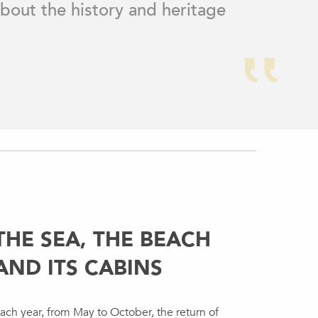
 about the history and heritage
THE SEA, THE BEACH
AND ITS CABINS
ach year, from May to October, the return of