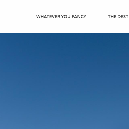
Aller
au
WHATEVER YOU FANCY
THE DEST
contenu
principal