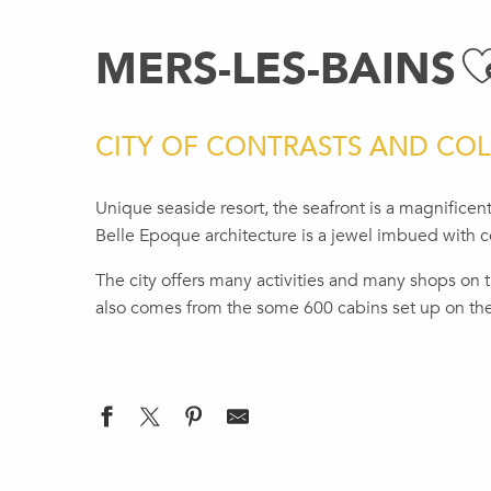
MERS-LES-BAINS
A
CITY OF CONTRASTS AND CO
Unique seaside resort, the seafront is a magnificent
Belle Epoque architecture is a jewel imbued with co
The city offers many activities and many shops on 
also comes from the some 600 cabins set up on th