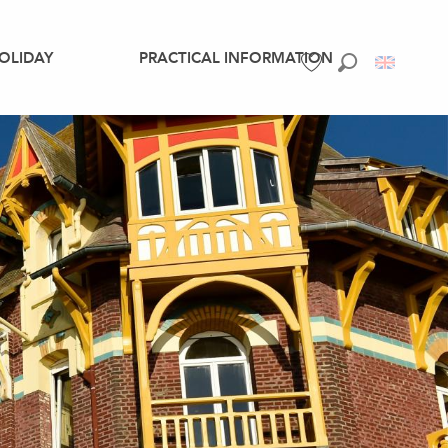
OLIDAY
PRACTICAL INFORMATION
Search
Voir les favoris