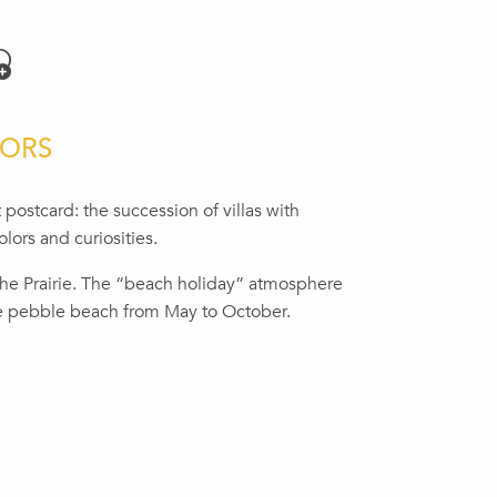
jouter aux favoris
LORS
 postcard: the succession of villas with
lors and curiosities.
the Prairie. The “beach holiday” atmosphere
e pebble beach from May to October.