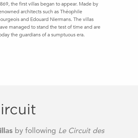
869, the first villas began to appear. Made by
enowned architects such as Théophile
ourgeois and Edouard Niermans. The villas
ave managed to stand the test of time and are
oday the guardians of a sumptuous era.
ircuit
llas
by following
Le Circuit des