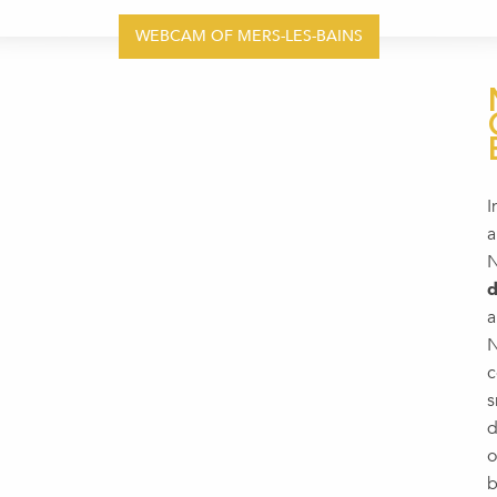
WEBCAM OF MERS-LES-BAINS
I
a
N
d
a
N
c
s
d
o
b