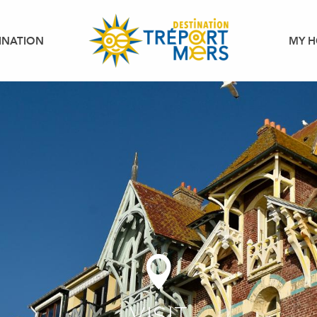
INATION
MY H
VISIT