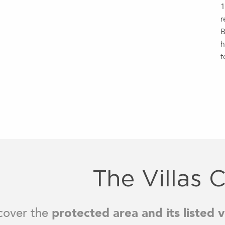
1
r
B
h
t
The Villas C
cover the
protected area and its listed vi