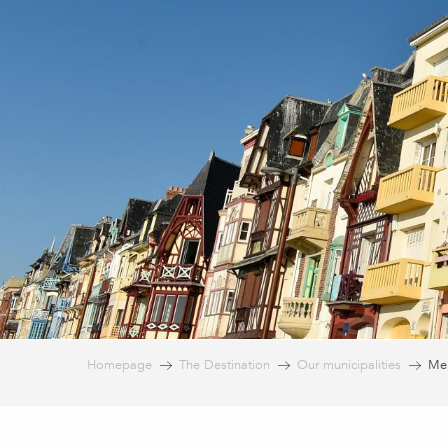
Homepage
The Destination
Our municipalities
Mer