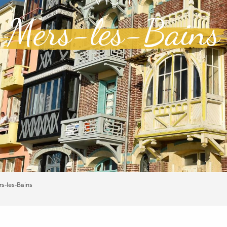
Mers-les-Bains
s-les-Bains