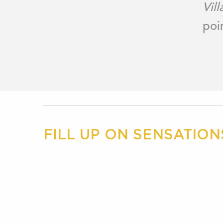
Vill
poi
FILL UP ON SENSATION