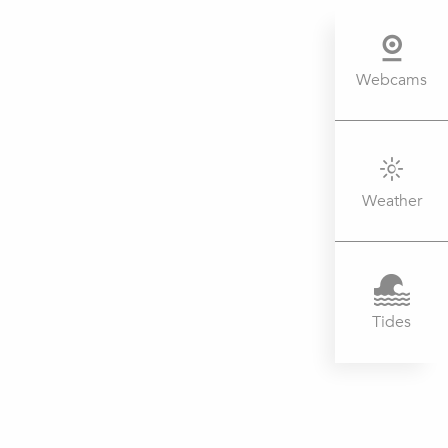
Webcams
Weather
Tides