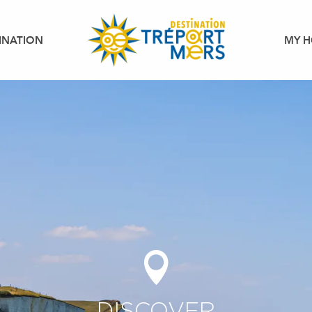
INATION
MY H
DISCOVER