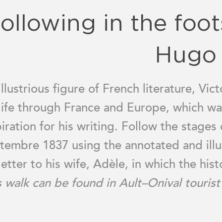
ollowing in the foot
Hugo
illustrious figure of French literature, Vi
 life through France and Europe, which wa
piration for his writing. Follow the stages 
tembre 1837 using the annotated and illu
letter to his wife, Adèle, in which the his
s walk can be found in Ault–Onival tourist 