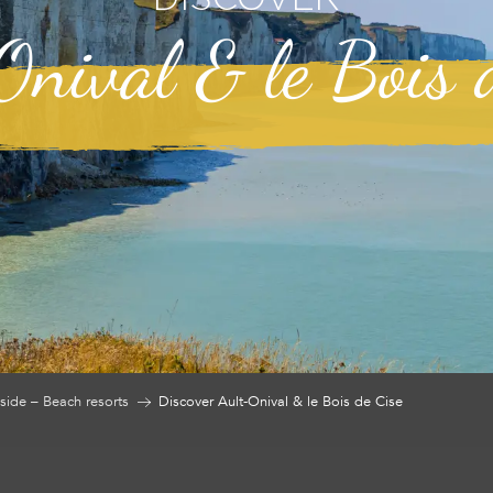
nival & le Bois 
side – Beach resorts
Discover Ault-Onival & le Bois de Cise