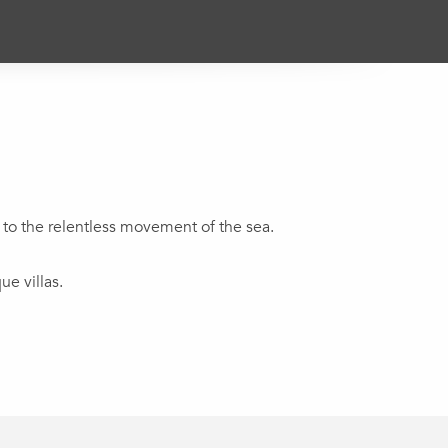
 to the relentless movement of the sea.
e villas.