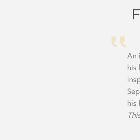
F
An 
his
ins
Sep
his 
Thi