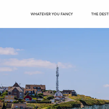
Aller
au
WHATEVER YOU FANCY
THE DEST
contenu
principal