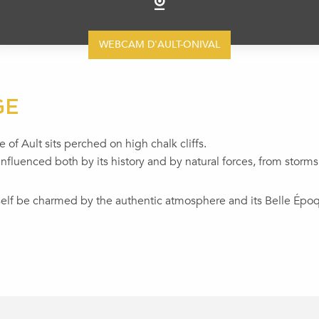
WEBCAM D'AULT-ONIVAL
GE
 of Ault sits perched on high chalk cliffs.
nfluenced both by its history and by natural forces, from storms
rself be charmed by the authentic atmosphere and its Belle Époqu