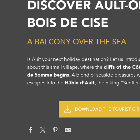
DISCOVER AULT-O
BOIS DE CISE
A BALCONY OVER THE SEA
Is Ault your next holiday destination? Let us intr
about this small village, where the
cliffs of the C
de Somme begins
. A blend of seaside pleasures 
escapes into the
Hâble d’Ault
, the hiking “Sentier
DOWNLOAD THE TOURIST CIRC