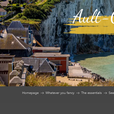
Ault-O
Homepage
Whatever you fancy
The essentials
Sea