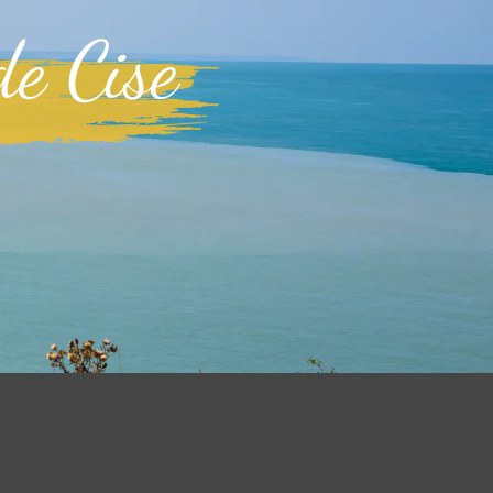
de Cise