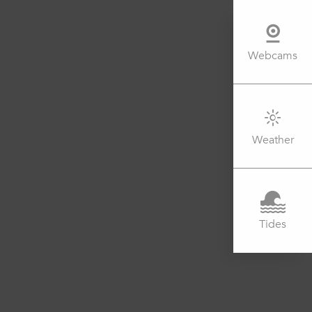
Webcams
Weather
Tides