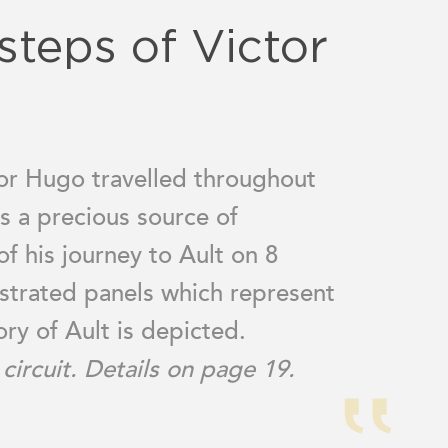
steps of Victor
ctor Hugo travelled throughout
s a precious source of
of his journey to Ault on 8
strated panels which represent
tory of Ault is depicted.
circuit. Details on page 19.