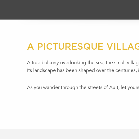
A PICTURESQUE VILLA
A true balcony overlooking the sea, the small village
Its landscape has been shaped over the centuries, i
As you wander through the streets of Ault, let you