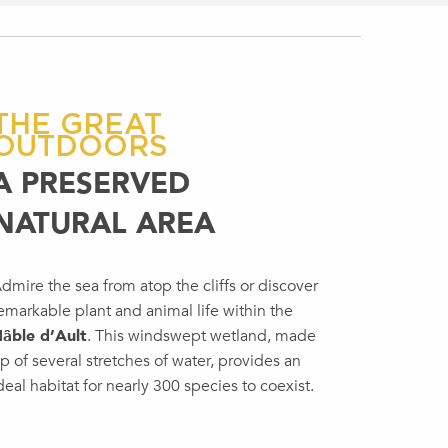
THE GREAT
OUTDOORS
A PRESERVED
NATURAL AREA
dmire the sea from atop the cliffs or discover
emarkable plant and animal life within the
âble d’Ault
. This windswept wetland, made
p of several stretches of water, provides an
deal habitat for nearly 300 species to coexist.