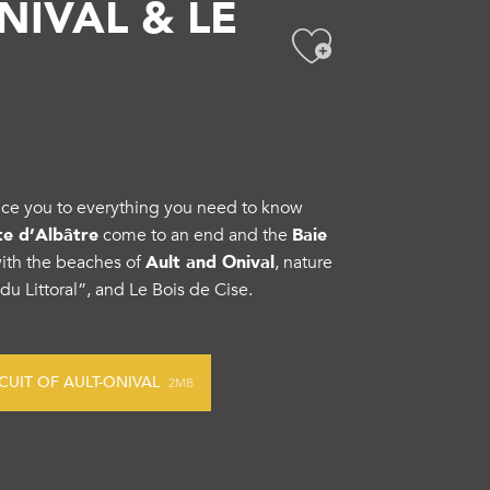
NIVAL & LE
Ajouter
oduce you to everything you need to know
ôte d’Albâtre
come to an end and the
Baie
with the beaches of
Ault and Onival
, nature
 du Littoral”, and Le Bois de Cise.
UIT OF AULT-ONIVAL
2MB