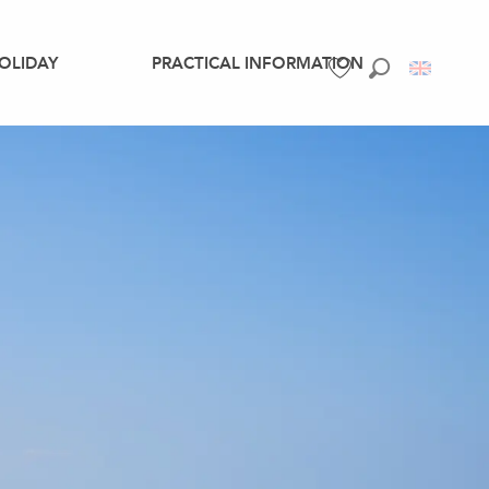
OLIDAY
PRACTICAL INFORMATION
Search
Voir les favoris