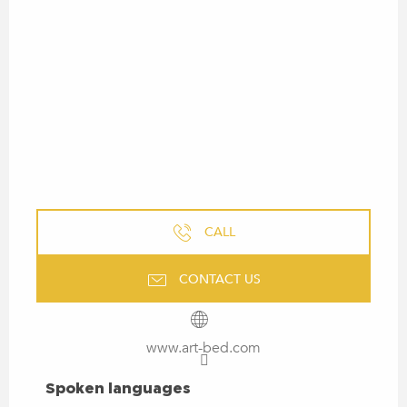
CALL
CONTACT US
www.art-bed.com
SPOKEN LANGUAGES
Spoken languages