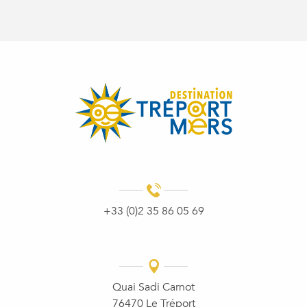
+33 (0)2 35 86 05 69
Quai Sadi Carnot
76470 Le Tréport