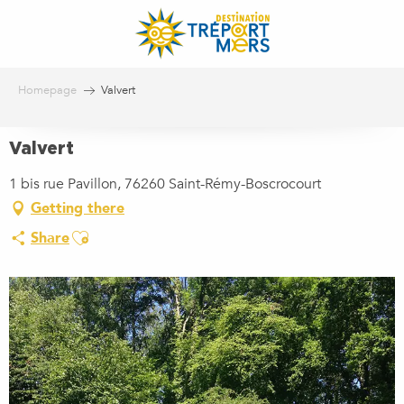
Aller
au
contenu
principal
Homepage
Valvert
Valvert
1 bis rue Pavillon, 76260 Saint-Rémy-Boscrocourt
Getting there
Ajouter aux favoris
Share