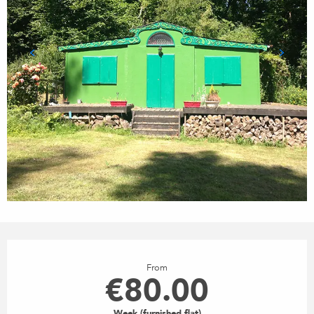
OPENING HOURS & CONTACT
From
€80.00
Week (furnished flat)