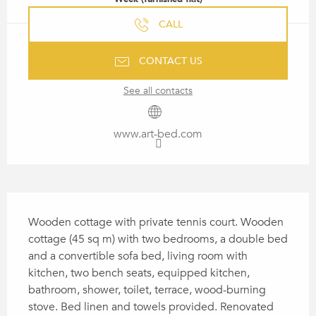
CALL
CONTACT US
See all contacts
www.art-bed.com
DESCRIPTION
Wooden cottage with private tennis court. Wooden 
cottage (45 sq m) with two bedrooms, a double bed 
and a convertible sofa bed, living room with 
kitchen, two bench seats, equipped kitchen, 
bathroom, shower, toilet, terrace, wood-burning 
stove. Bed linen and towels provided. Renovated 