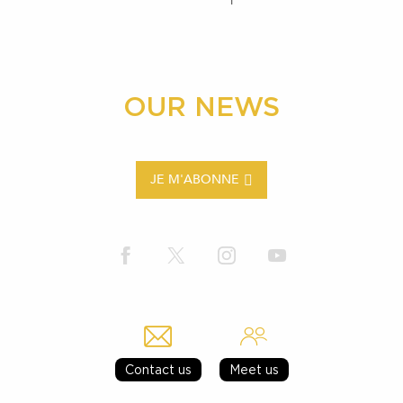
OUR NEWS
JE M'ABONNE
Contact us
Meet us