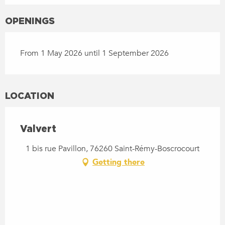
OPENINGS
From 1 May 2026 until 1 September 2026
LOCATION
Valvert
1 bis rue Pavillon, 76260 Saint-Rémy-Boscrocourt
Getting there