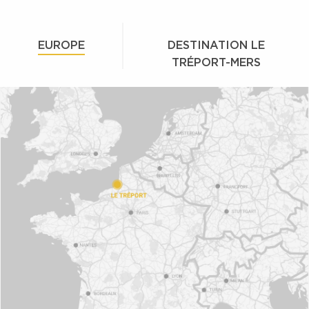
EUROPE
DESTINATION LE
TRÉPORT-MERS