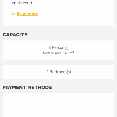
tennis court...
Read more
CAPACITY
3 Person(s)
2
Surface area : 40 m
2 Bedroom(s)
PAYMENT METHODS