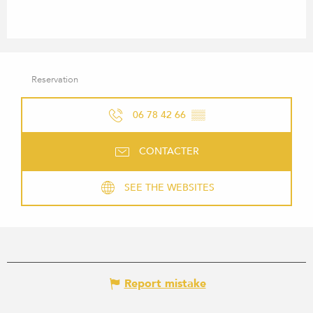
Reservation
06 78 42 66
▒▒
CONTACTER
SEE THE WEBSITES
Report mistake