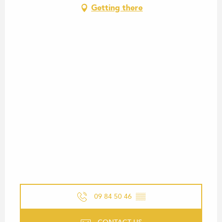
Getting there
09 84 50 46
▒▒