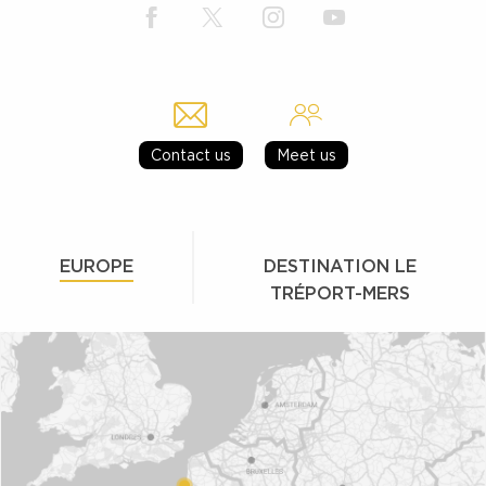
Contact us
Meet us
EUROPE
DESTINATION LE
TRÉPORT-MERS