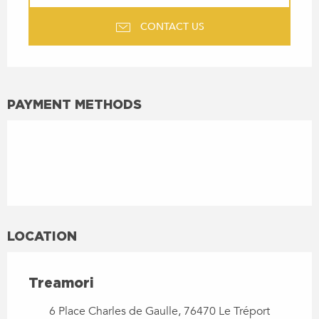
CONTACT US
PAYMENT METHODS
LOCATION
Treamori
6 Place Charles de Gaulle, 76470 Le Tréport