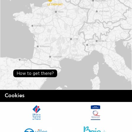
How to get there?
Cookies