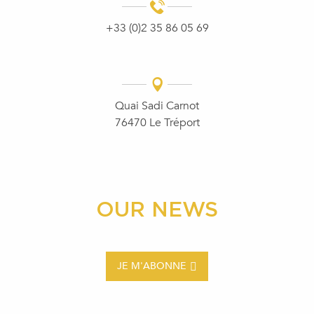
+33 (0)2 35 86 05 69
Quai Sadi Carnot
76470 Le Tréport
OUR NEWS
JE M'ABONNE