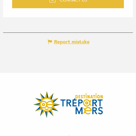
CONTACT US
Report mistake