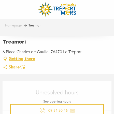
Aller
au
contenu
principal
Homepage
Treamori
Treamori
6 Place Charles de Gaulle, 76470 Le Tréport
Getting there
Ajouter aux favoris
Share
OPENING HOURS & CONTACT
Unresolved hours
See opening hours
09 84 50 46
▒▒