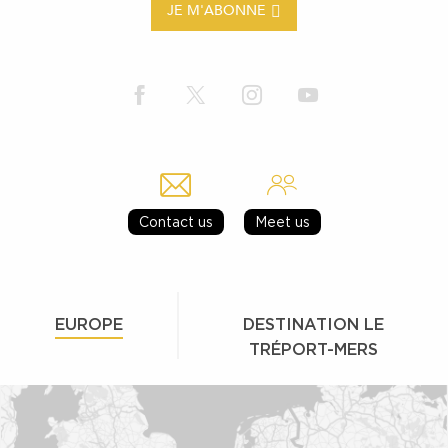
JE M'ABONNE
Contact us
Meet us
EUROPE
DESTINATION LE
TRÉPORT-MERS