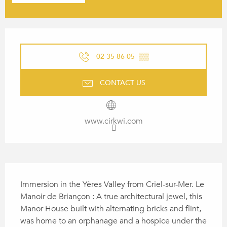
OPENING HOURS & CONTACT
02 35 86 05
▒▒
CONTACT US
www.cirkwi.com
DESCRIPTION
Immersion in the Yères Valley from Criel-sur-Mer. Le 
Manoir de Briançon : A true architectural jewel, this 
Manor House built with alternating bricks and flint, 
was home to an orphanage and a hospice under the 