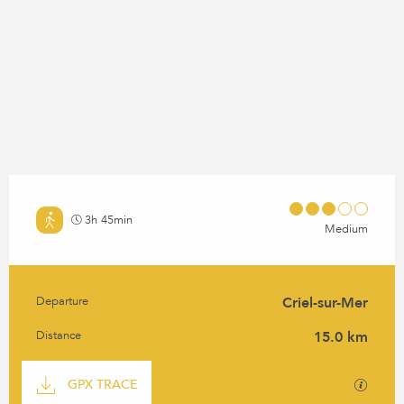
3h 45min
Medium
Departure
Criel-sur-Mer
PRACTICAL INFORMATION
Distance
15.0 km
DOCUMENTATION
GPX / K
GPX TRACE