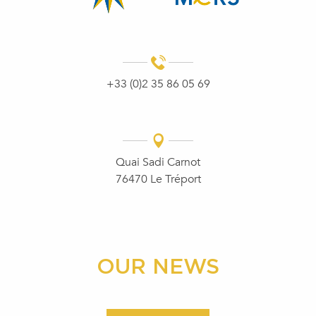
+33 (0)2 35 86 05 69
Quai Sadi Carnot
76470 Le Tréport
OUR NEWS