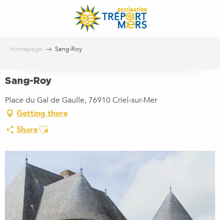
Aller
au
contenu
principal
Homepage
Sang-Roy
Sang-Roy
Place du Gal de Gaulle, 76910 Criel-sur-Mer
Getting there
Ajouter aux favoris
Share