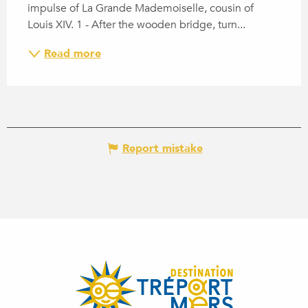
impulse of La Grande Mademoiselle, cousin of 
Louis XIV. 1 - After the wooden bridge, turn...
Read more
Report mistake