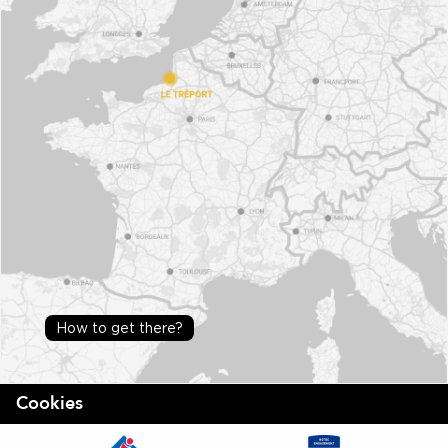
How to get there?
Cookies