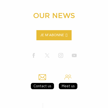
OUR NEWS
JE M'ABONNE
Contact us
Meet us