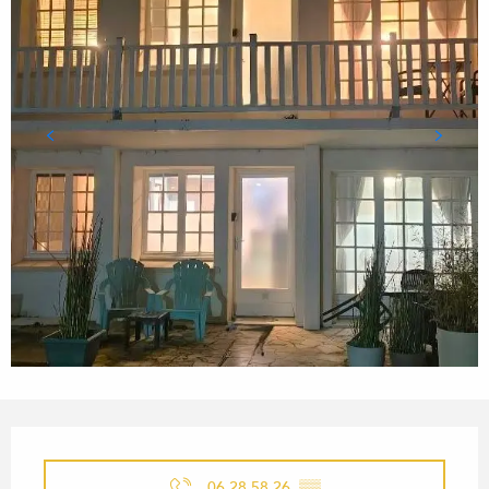
OPENING HOURS & CONTACT
06 28 58 26
▒▒