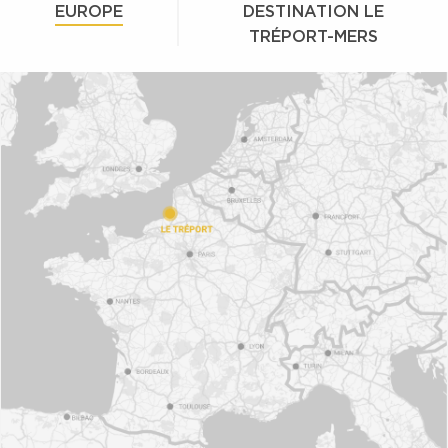
EUROPE
DESTINATION LE
TRÉPORT-MERS