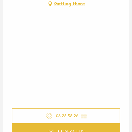
Getting there
06 28 58 26
▒▒
CONTACT US