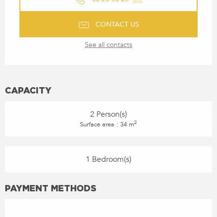
CONTACT US
See all contacts
CAPACITY
2 Person(s)
2
Surface area : 34 m
1 Bedroom(s)
PAYMENT METHODS