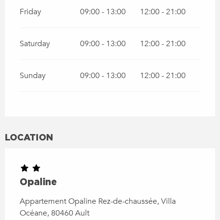
Friday
09:00 - 13:00
12:00 - 21:00
Saturday
09:00 - 13:00
12:00 - 21:00
Sunday
09:00 - 13:00
12:00 - 21:00
LOCATION
Opaline
Appartement Opaline Rez-de-chaussée, Villa
Océane, 80460 Ault