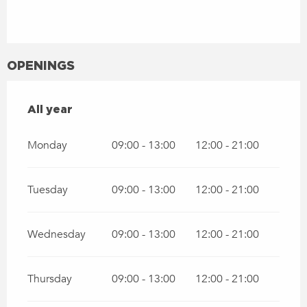
OPENINGS
ALL YEAR
All year
Monday
09:00 - 13:00
12:00 - 21:00
Tuesday
09:00 - 13:00
12:00 - 21:00
Wednesday
09:00 - 13:00
12:00 - 21:00
Thursday
09:00 - 13:00
12:00 - 21:00