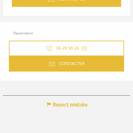
Reservation
06 28 58 26
▒▒
CONTACTER
Report mistake