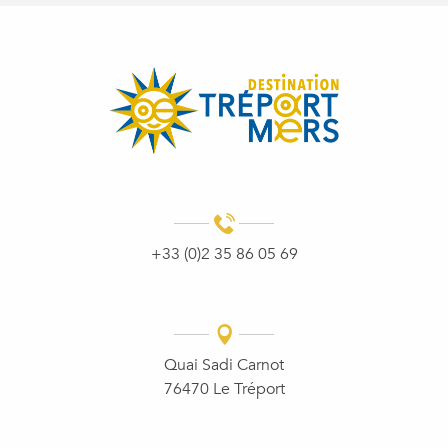
+33 (0)2 35 86 05 69
Quai Sadi Carnot
76470 Le Tréport