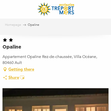
Aller
au
contenu
principal
Homepage
Opaline
Opaline
Appartement Opaline Rez-de-chaussée, Villa Océane,
80460 Ault
Getting there
Ajouter aux favoris
Share