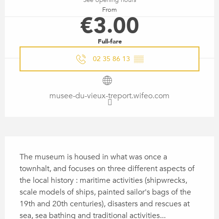
From
€3.00
Full-fare
02 35 86 13
▒▒
musee-du-vieux-treport.wifeo.com
DESCRIPTION
The museum is housed in what was once a 
townhalt, and focuses on three different aspects of 
the local history : maritime activities (shipwrecks, 
scale models of ships, painted sailor's bags of the 
19th and 20th centuries), disasters and rescues at 
sea, sea bathing and traditional activities...