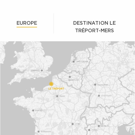
EUROPE
DESTINATION LE
TRÉPORT-MERS