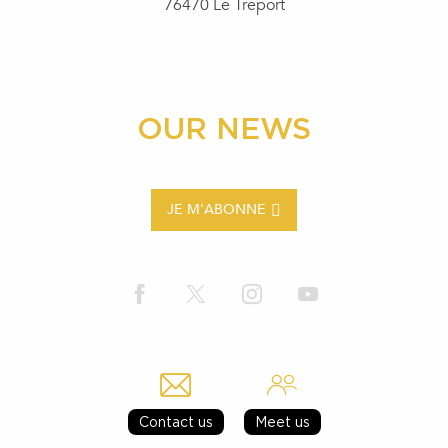
76470 Le Tréport
OUR NEWS
JE M'ABONNE
Contact us
Meet us