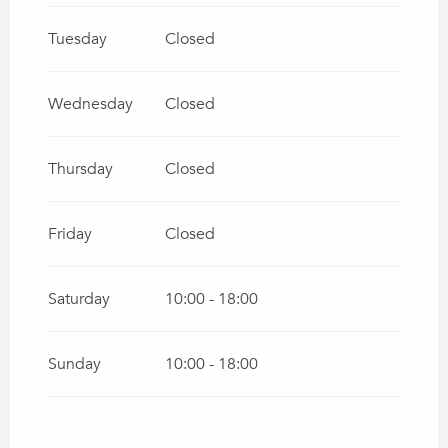
Tuesday
Closed
Wednesday
Closed
Thursday
Closed
Friday
Closed
Saturday
10:00 - 18:00
Sunday
10:00 - 18:00