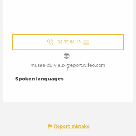
02 35 86 13
▒▒
musee-du-vieux-treport.wifeo.com
SPOKEN LANGUAGES
Spoken languages
Report mistake