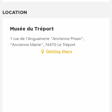
LOCATION
Musée du Tréport
1 rue de l'Anguainerie "Ancienne Prison",
"Ancienne Mairie", 76470 Le Tréport
Getting there