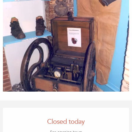
OPENING HOURS & CONTACT
Closed today
See opening hours