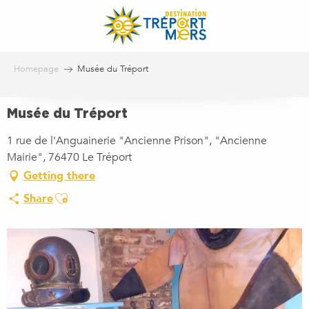
Aller
au
contenu
principal
Homepage
Musée du Tréport
Musée du Tréport
1 rue de l'Anguainerie "Ancienne Prison", "Ancienne
Mairie", 76470 Le Tréport
Getting there
Ajouter aux favoris
Share