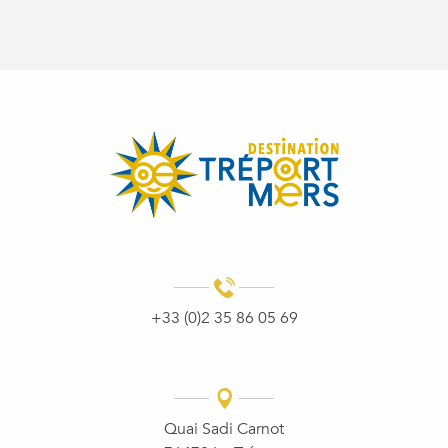
+33 (0)2 35 86 05 69
Quai Sadi Carnot