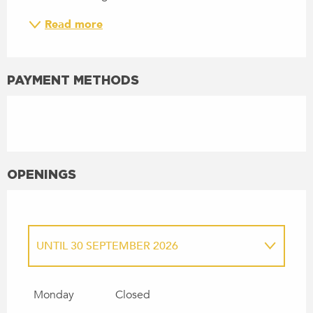
Read more
PAYMENT METHODS
OPENINGS
UNTIL
30 SEPTEMBER 2026
FROM
27 MARCH 2027
UNTIL
30
SEPTEMBER 2027
Monday
Closed