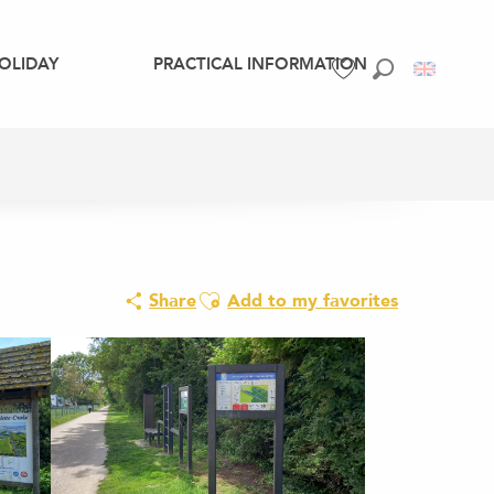
OLIDAY
PRACTICAL INFORMATION
Search
Voir les favoris
Ajouter aux favoris
Share
Add to my favorites