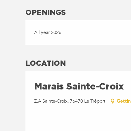
OPENINGS
All year 2026
LOCATION
Marais Sainte-Croix
Z.A Sainte-Croix, 76470 Le Tréport
Gettin