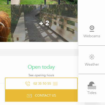
+ 2
Webcams
OPENING HOURS & CONTACT 
Weather
Open today
See opening hours
02 35 50 55
▒▒
Tides
CONTACT US