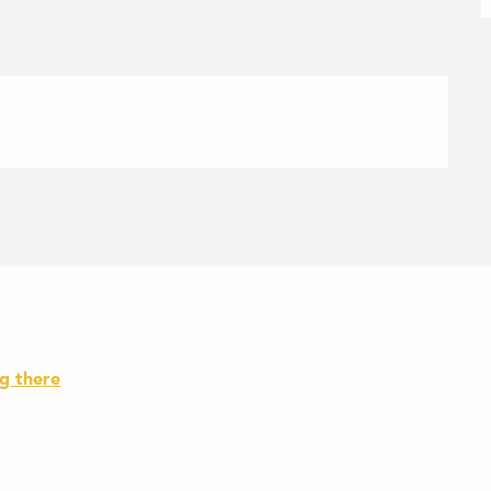
g there