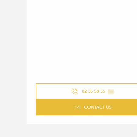
02 35 50 55
▒▒
CONTACT US