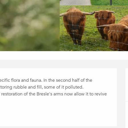
cific flora and fauna. In the second half of the 
ring rubble and fill, some of it polluted. 
restoration of the Bresle's arms now allow it to revive 