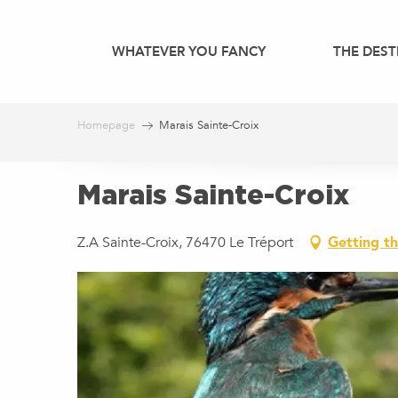
Aller
au
WHATEVER YOU FANCY
THE DEST
contenu
principal
Homepage
Marais Sainte-Croix
Marais Sainte-Croix
Z.A Sainte-Croix, 76470 Le Tréport
Getting t