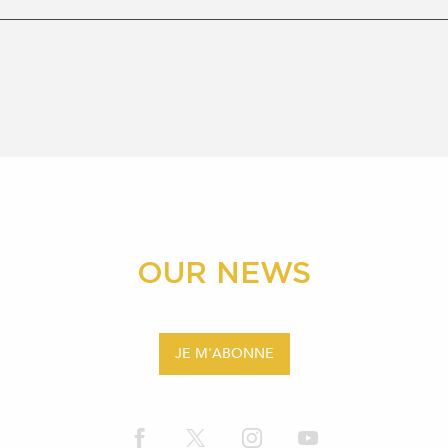
OUR NEWS
JE M'ABONNE