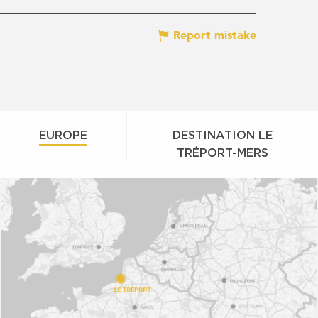
Report mistake
EUROPE
DESTINATION LE
TRÉPORT-MERS