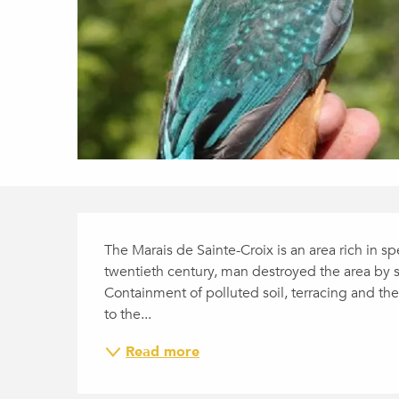
DESCRIPTION
The Marais de Sainte-Croix is an area rich in spe
twentieth century, man destroyed the area by sto
Containment of polluted soil, terracing and the 
to the...
Read more