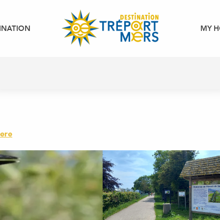
INATION
MY H
here