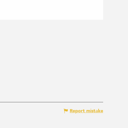
Report mistake