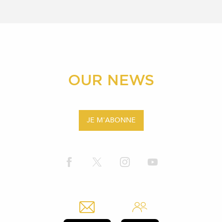
OUR NEWS
JE M'ABONNE