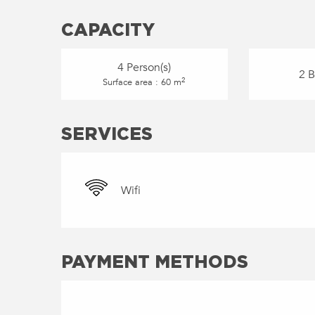
CAPACITY
4 Person(s)
2 
2
Surface area : 60 m
SERVICES
Wifi
PAYMENT METHODS