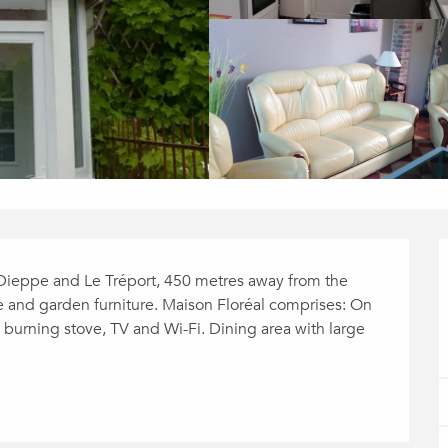
Dieppe and Le Tréport, 450 metres away from the 
 and garden furniture. Maison Floréal comprises: On 
 burning stove, TV and Wi-Fi. Dining area with large 