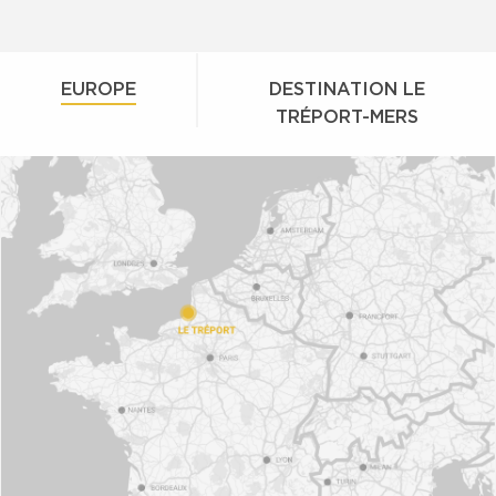
EUROPE
DESTINATION LE
TRÉPORT-MERS