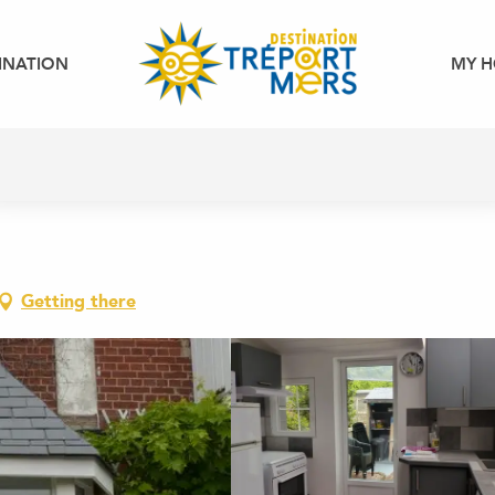
INATION
MY H
Getting there