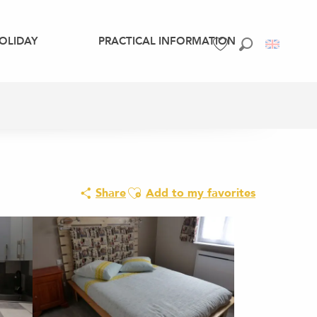
OLIDAY
PRACTICAL INFORMATION
Search
Voir les favoris
Ajouter aux favoris
Share
Add to my favorites