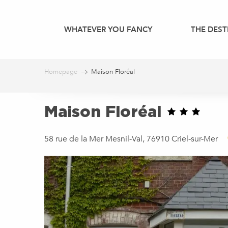
Aller
au
WHATEVER YOU FANCY
THE DEST
contenu
principal
Homepage
Maison Floréal
Maison Floréal
58 rue de la Mer Mesnil-Val, 76910 Criel-sur-Mer