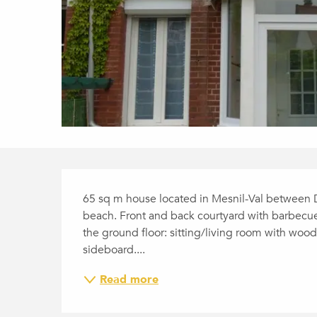
DESCRIPTION
65 sq m house located in Mesnil-Val between 
beach. Front and back courtyard with barbecue
the ground floor: sitting/living room with wood
sideboard....
Read more