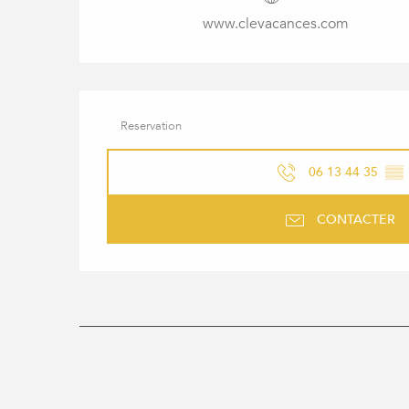
www.clevacances.com
Reservation
06 13 44 35
▒▒
CONTACTER