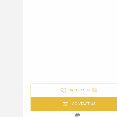
06 13 44 35
▒▒
CONTACT US