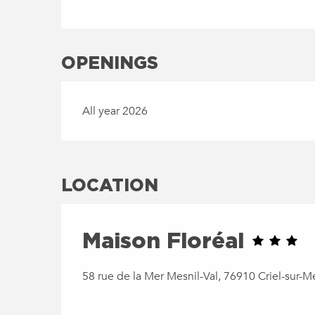
OPENINGS
All year 2026
LOCATION
Maison Floréal
58 rue de la Mer Mesnil-Val, 76910 Criel-sur-M