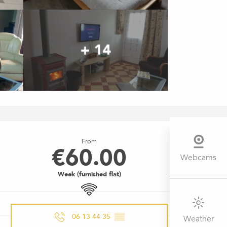
+ 14
OPENING HOURS & CONTACT 
From
€60.00
Webcams
Week (furnished flat)
Wifi
06 13 44 35
▒▒
Weather