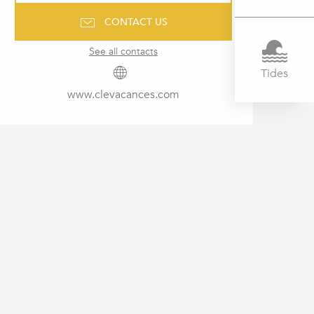
CONTACT US
See all contacts
Tides
www.clevacances.com