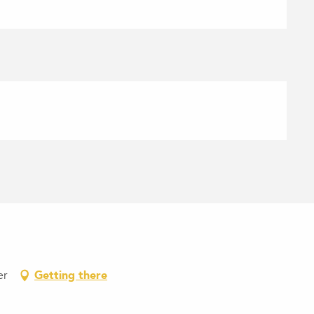
er
Getting there