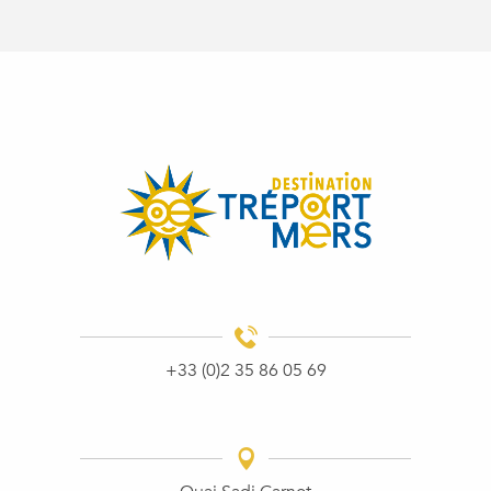
+33 (0)2 35 86 05 69