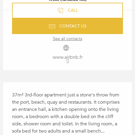
CALL
CONTACT US
See all contacts
www.airbnb.fr
DESCRIPTION
37m² 3rd-floor apartment just a stone's throw from 
the port, beach, quay and restaurants. It comprises 
an entrance hall, a kitchen opening onto the living 
room, a bedroom with a double bed on the cliff 
side, shower room and toilet. In the living room, a 
sofa bed for two adults and a small bench...