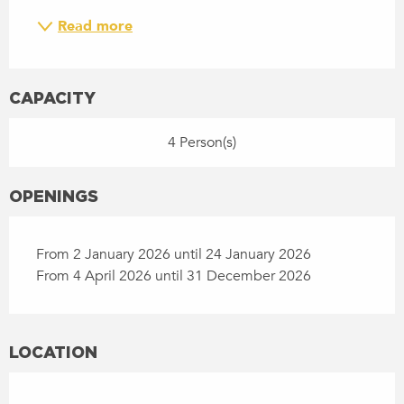
Read more
CAPACITY
4 Person(s)
OPENINGS
From 2 January 2026 until 24 January 2026
From 4 April 2026 until 31 December 2026
LOCATION