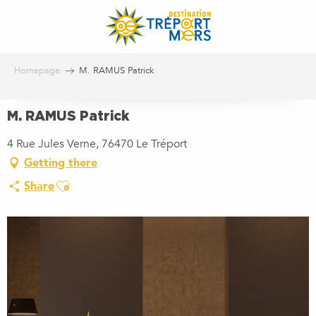
Aller
au
contenu
principal
Homepage
M. RAMUS Patrick
M. RAMUS Patrick
4 Rue Jules Verne, 76470 Le Tréport
Getting there
Ajouter aux favoris
Share