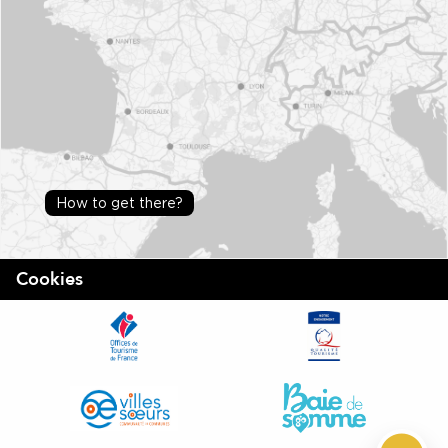
How to get there?
Cookies