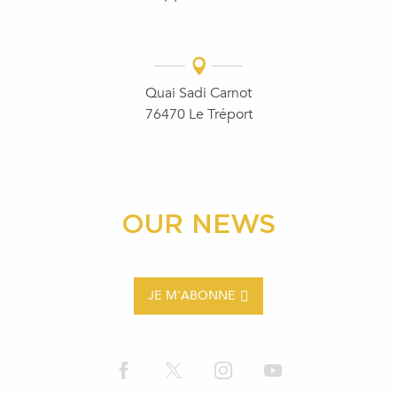
Quai Sadi Carnot
76470 Le Tréport
OUR NEWS
JE M'ABONNE