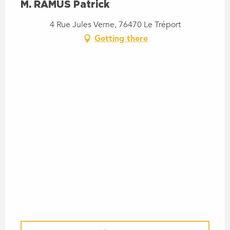
M. RAMUS Patrick
4 Rue Jules Verne, 76470 Le Tréport
Getting there