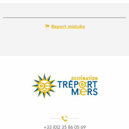
Report mistake
+33 (0)2 35 86 05 69