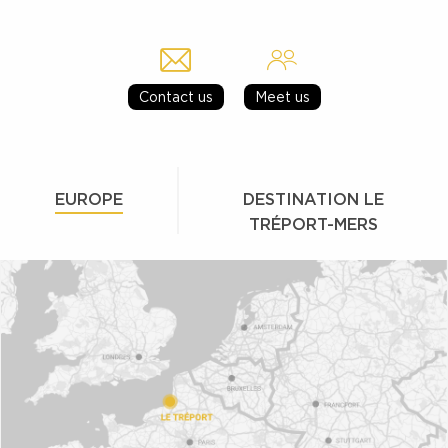
Contact us
Meet us
EUROPE
DESTINATION LE
TRÉPORT-MERS