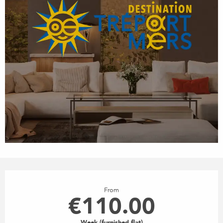
OPENING HOURS & CONTACT
From
€110.00
Week (furnished flat)