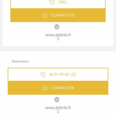
CALL
CONTACT US
www.airbnb.fr
Reservation
06 51 93 62
▒▒
CONTACTER
www.airbnb.fr