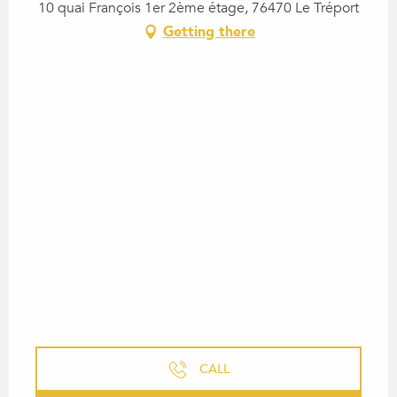
10 quai François 1er 2ème étage, 76470 Le Tréport
Getting there
CALL