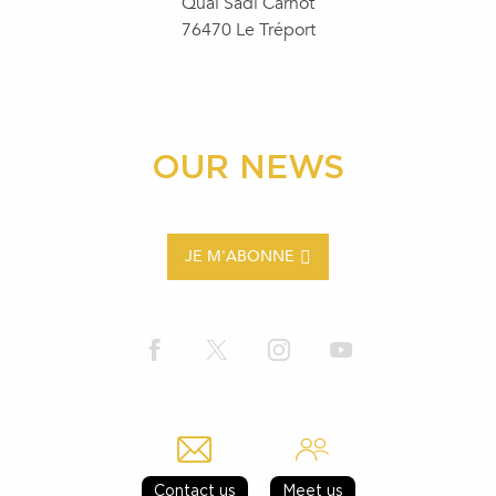
Quai Sadi Carnot
76470 Le Tréport
OUR NEWS
JE M'ABONNE
Contact us
Meet us