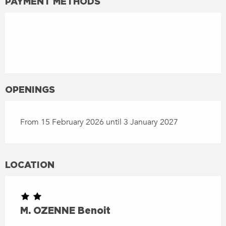
PAYMENT METHODS
OPENINGS
From 15 February 2026 until 3 January 2027
LOCATION
M. OZENNE Benoit