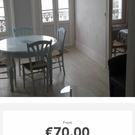
OPENING HOURS & CONTACT
From
€70.00