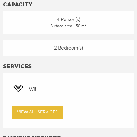
CAPACITY
4 Person(s)
2
Surface area : 50 m
2 Bedroom(s)
SERVICES
Wifi
VIEW ALL SERVICES