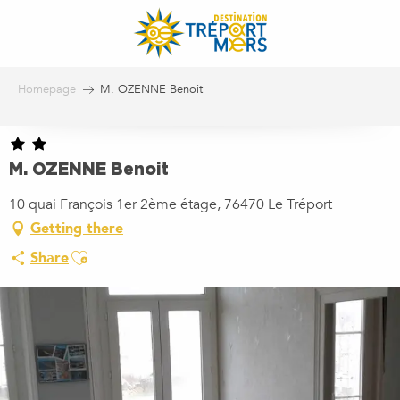
Aller
au
contenu
principal
Homepage
M. OZENNE Benoit
M. OZENNE Benoit
10 quai François 1er 2ème étage, 76470 Le Tréport
Getting there
Ajouter aux favoris
Share