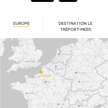
EUROPE
DESTINATION LE
TRÉPORT-MERS