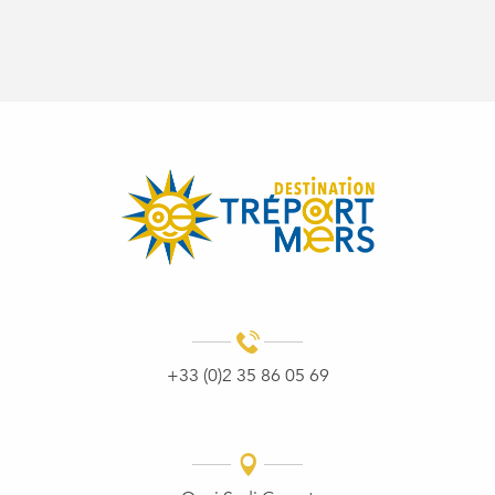
+33 (0)2 35 86 05 69