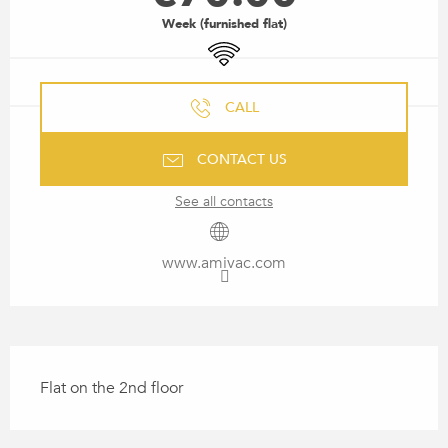
Week (furnished flat)
Wifi
CALL
CONTACT US
See all contacts
www.amivac.com
DESCRIPTION
Flat on the 2nd floor