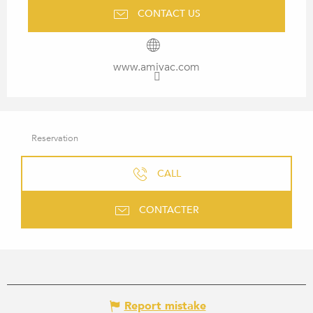
CONTACT US
www.amivac.com
Reservation
CALL
CONTACTER
Report mistake