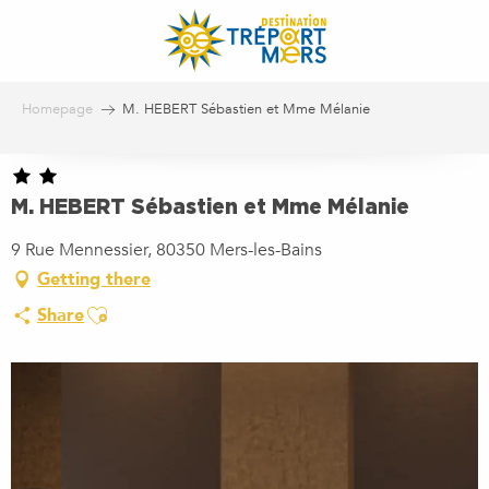
Aller
au
contenu
principal
Homepage
M. HEBERT Sébastien et Mme Mélanie
M. HEBERT Sébastien et Mme Mélanie
9 Rue Mennessier, 80350 Mers-les-Bains
Getting there
Ajouter aux favoris
Share