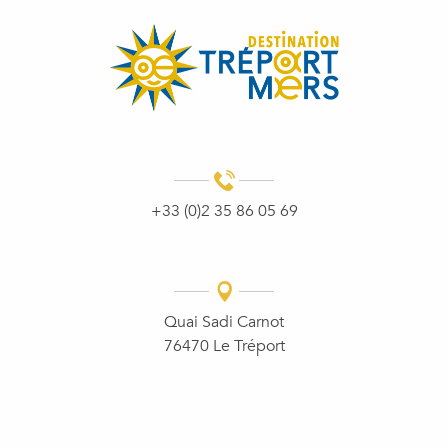
+33 (0)2 35 86 05 69
Quai Sadi Carnot
76470 Le Tréport