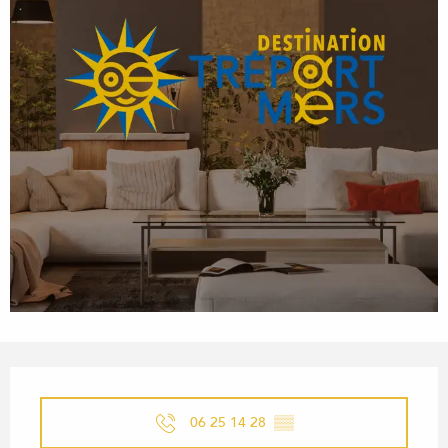
OPENING HOURS & CONTACT
06 25 14 28
▒▒