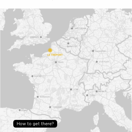
How to get there?