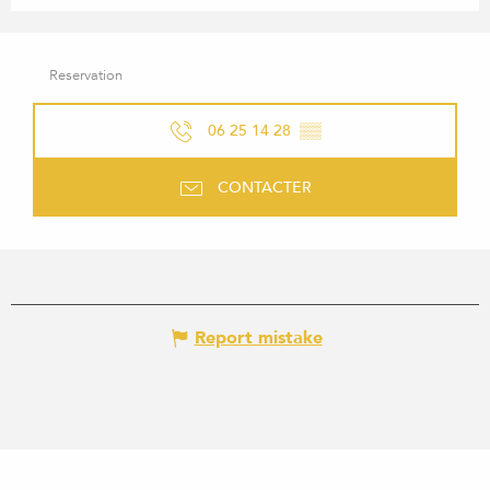
Reservation
06 25 14 28
▒▒
CONTACTER
Report mistake