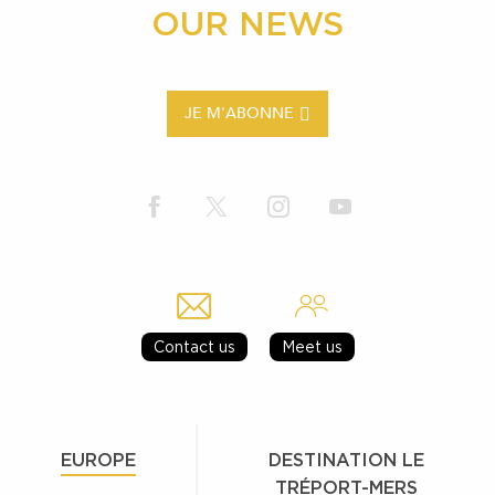
OUR NEWS
JE M'ABONNE
Contact us
Meet us
EUROPE
DESTINATION LE
TRÉPORT-MERS