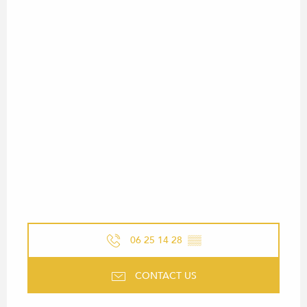
06 25 14 28
▒▒
CONTACT US