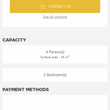
CONTACT US
See all contacts
CAPACITY
4 Person(s)
2
Surface area : 65 m
2 Bedroom(s)
PAYMENT METHODS