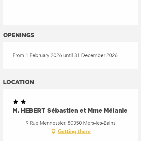
OPENINGS
From 1 February 2026 until 31 December 2026
LOCATION
M. HEBERT Sébastien et Mme Mélanie
9 Rue Mennessier, 80350 Mers-les-Bains
Getting there