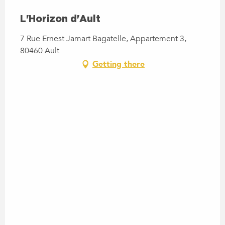
L'Horizon d'Ault
7 Rue Ernest Jamart Bagatelle, Appartement 3,
80460 Ault
Getting there