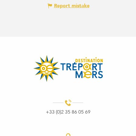
Report mistake
+33 (0)2 35 86 05 69