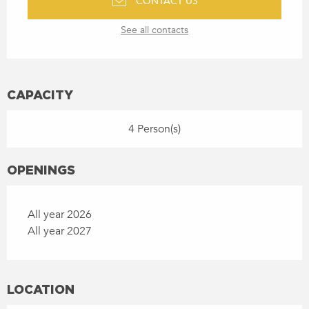
CONTACT US
See all contacts
CAPACITY
4 Person(s)
OPENINGS
All year 2026
All year 2027
LOCATION