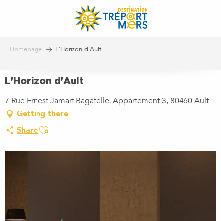
Aller
au
contenu
principal
Homepage
L'Horizon d'Ault
L'Horizon d'Ault
7 Rue Ernest Jamart Bagatelle, Appartement 3, 80460 Ault
Getting there
Ajouter aux favoris
Share