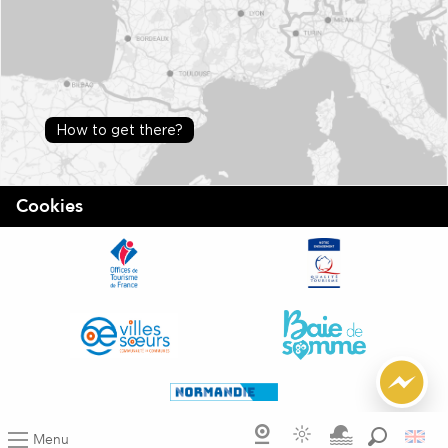
How to get there?
Cookies
Menu