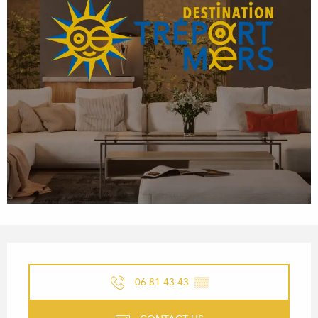
OPENING HOURS & CONTACT
06 81 43 43
▒▒