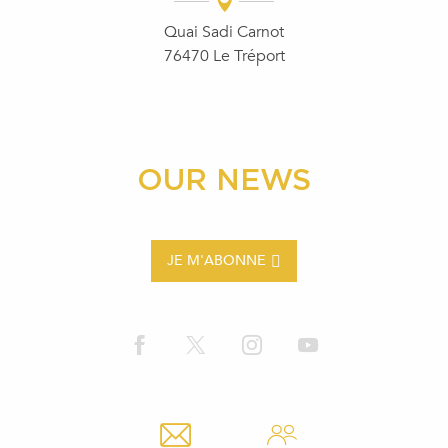
Quai Sadi Carnot
76470 Le Tréport
OUR NEWS
JE M'ABONNE