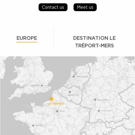
Contact us
Meet us
EUROPE
DESTINATION LE
TRÉPORT-MERS