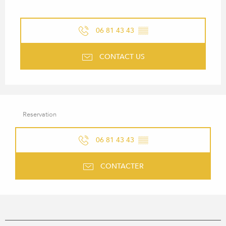
06 81 43 43
▒▒
CONTACT US
Reservation
06 81 43 43
▒▒
CONTACTER