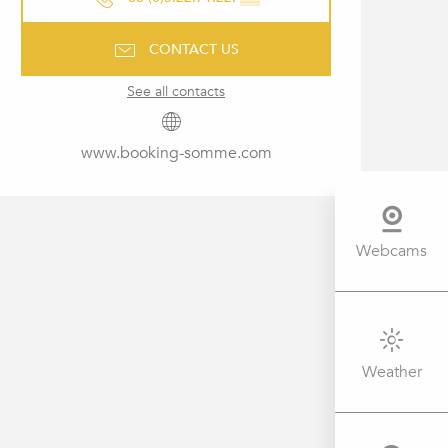
CONTACT US
See all contacts
www.booking-somme.com
Webcams
Weather