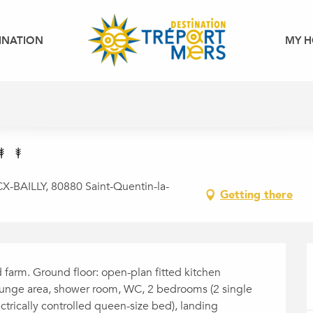
INATION
MY H
-BAILLY, 80880 Saint-Quentin-la-
Getting there
d farm. Ground floor: open-plan fitted kitchen 
lounge area, shower room, WC, 2 bedrooms (2 single 
ctrically controlled queen-size bed), landing 