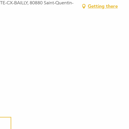
E-CX-BAILLY, 80880 Saint-Quentin-
Getting there