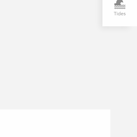
Tides