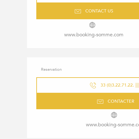
CONTACT US
www.booking-somme.com
Reservation
33 (0)3.22.71.22.
▒
CONTACTER
www.booking-somme.