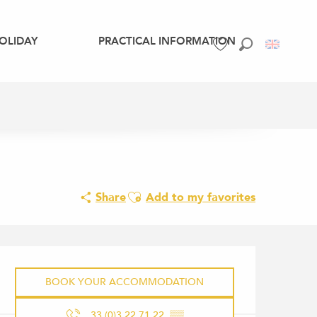
OLIDAY
PRACTICAL INFORMATION
Search
Voir les favoris
Ajouter aux favoris
Share
Add to my favorites
OPENING HOURS & CONTACT 
BOOK YOUR ACCOMMODATION
33 (0)3.22.71.22.
▒▒