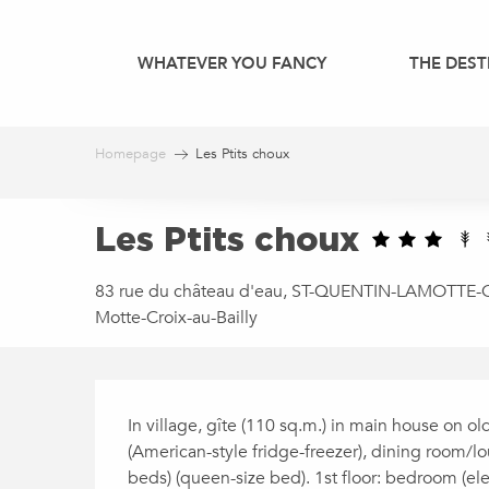
Aller
au
WHATEVER YOU FANCY
THE DEST
contenu
principal
Homepage
Les Ptits choux
Les Ptits choux
83 rue du château d'eau, ST-QUENTIN-LAMOTTE-CX
Motte-Croix-au-Bailly
DESCRIPTION
In village, gîte (110 sq.m.) in main house on ol
(American-style fridge-freezer), dining room/
beds) (queen-size bed). 1st floor: bedroom (ele