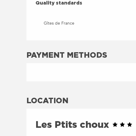
QUALITY STANDARDS
Quality standards
Gîtes de France
PAYMENT METHODS
LOCATION
Les Ptits choux