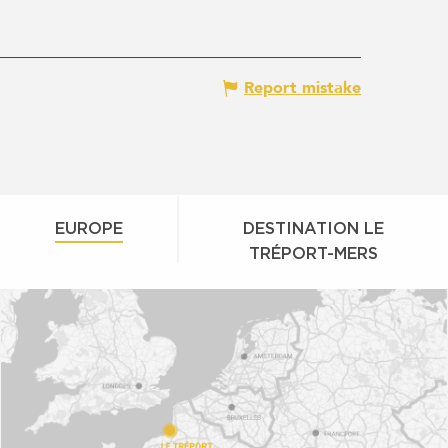
Report mistake
EUROPE
DESTINATION LE
TRÉPORT-MERS