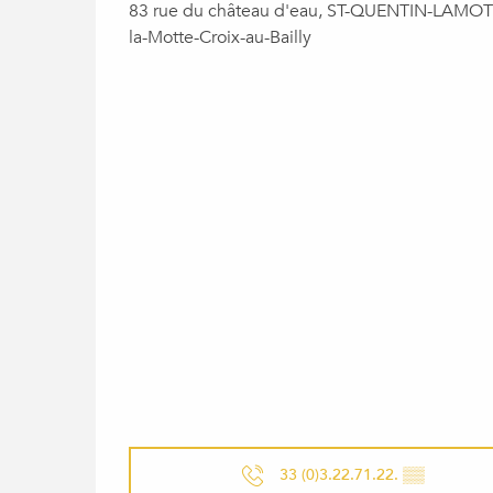
83 rue du château d'eau, ST-QUENTIN-LAMOTT
la-Motte-Croix-au-Bailly
33 (0)3.22.71.22.
▒▒