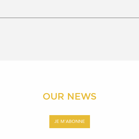
OUR NEWS
JE M'ABONNE