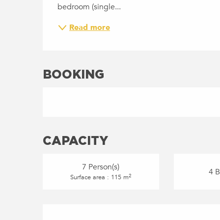
bedroom (single...
Read more
BOOKING
CAPACITY
7 Person(s)
4 
2
Surface area : 115 m
SERVICES OFFERED