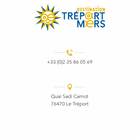
+33 (0)2 35 86 05 69
Quai Sadi Carnot
76470 Le Tréport