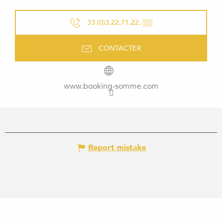
33 (0)3.22.71.22.
▒▒
CONTACTER
www.booking-somme.com
Report mistake