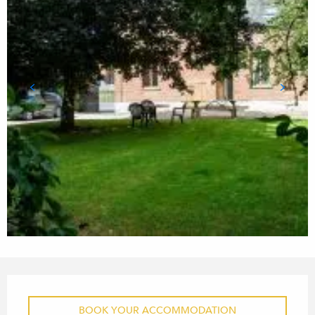
OPENING HOURS & CONTACT
BOOK YOUR ACCOMMODATION