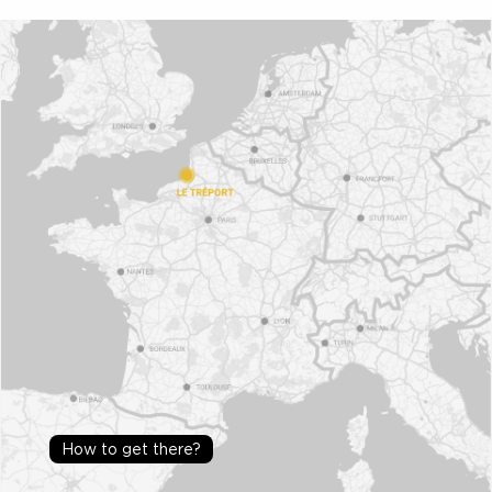
How to get there?