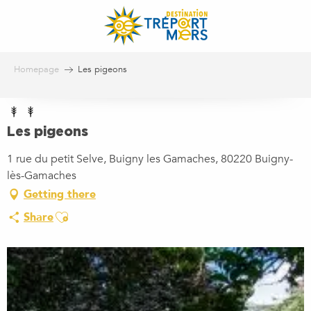
Aller
au
contenu
principal
Homepage
Les pigeons
Les pigeons
1 rue du petit Selve, Buigny les Gamaches, 80220 Buigny-
lès-Gamaches
Getting there
Ajouter aux favoris
Share