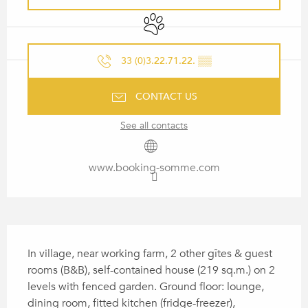
Animals accepted
33 (0)3.22.71.22.
▒▒
CONTACT US
See all contacts
www.booking-somme.com
DESCRIPTION
In village, near working farm, 2 other gîtes & guest 
rooms (B&B), self-contained house (219 sq.m.) on 2 
levels with fenced garden. Ground floor: lounge, 
dining room, fitted kitchen (fridge-freezer), 