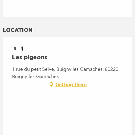
LOCATION
Les pigeons
1 rue du petit Selve, Buigny les Gamaches, 80220
Buigny-lès-Gamaches
Getting there