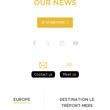
OUR NEWS
JE M'ABONNE
Contact us
Meet us
EUROPE
DESTINATION LE
TRÉPORT-MERS