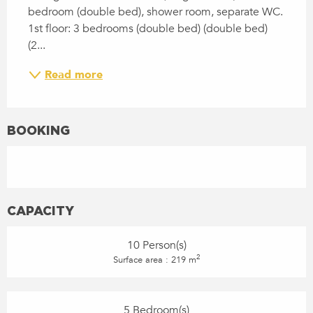
bedroom (double bed), shower room, separate WC. 
1st floor: 3 bedrooms (double bed) (double bed) 
(2...
Read more
BOOKING
CAPACITY
10 Person(s)
2
Surface area : 219 m
5 Bedroom(s)