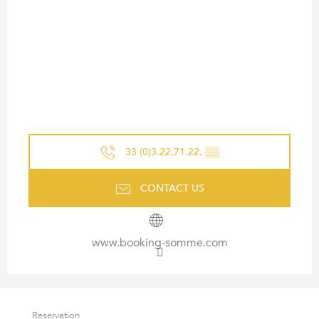
33 (0)3.22.71.22.
▒▒
CONTACT US
www.booking-somme.com
Reservation