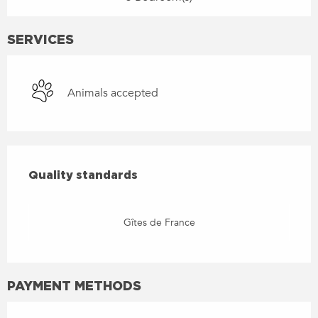
SERVICES
Animals accepted
SERVICES OFFERED
QUALITY STANDARDS
Quality standards
Gîtes de France
PAYMENT METHODS