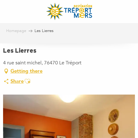
Aller
au
contenu
principal
Homepage
Les Lierres
Les Lierres
4 rue saint michel, 76470 Le Tréport
Getting there
Ajouter aux favoris
Share