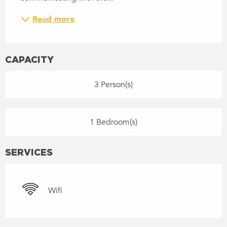
Read more
CAPACITY
3 Person(s)
1 Bedroom(s)
SERVICES
Wifi