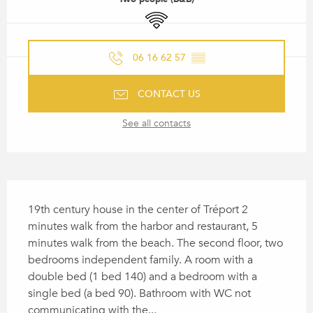
Wifi
06 16 62 57
▒▒
CONTACT US
See all contacts
DESCRIPTION
19th century house in the center of Tréport 2 
minutes walk from the harbor and restaurant, 5 
minutes walk from the beach. The second floor, two 
bedrooms independent family. A room with a 
double bed (1 bed 140) and a bedroom with a 
single bed (a bed 90). Bathroom with WC not 
communicating with the...