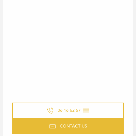
06 16 62 57
▒▒
CONTACT US