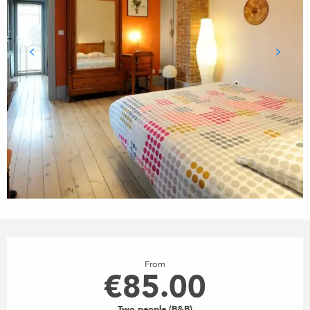
OPENING HOURS & CONTACT
From
€85.00
Two people (B&B)