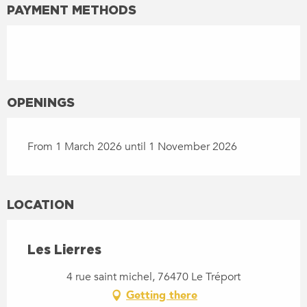
PAYMENT METHODS
OPENINGS
From 1 March 2026 until 1 November 2026
LOCATION
Les Lierres
4 rue saint michel, 76470 Le Tréport
Getting there