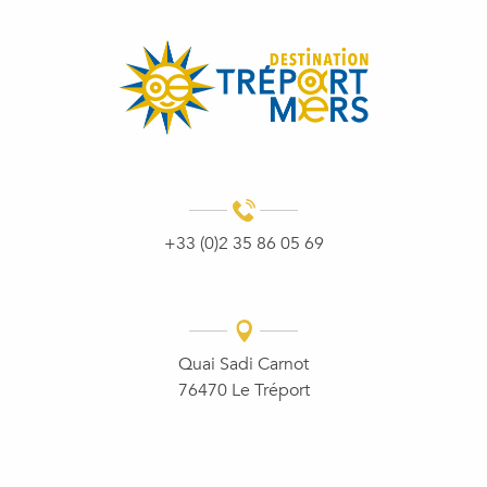
+33 (0)2 35 86 05 69
Quai Sadi Carnot
76470 Le Tréport