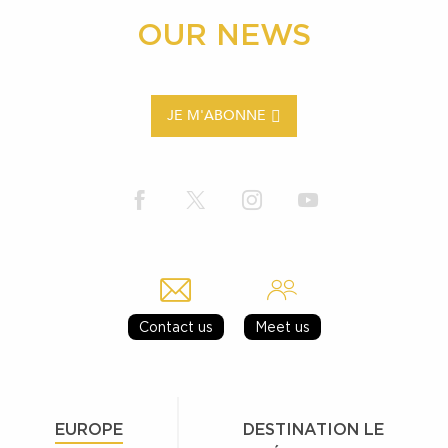
OUR NEWS
JE M'ABONNE
Contact us
Meet us
EUROPE
DESTINATION LE