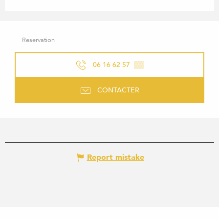
Reservation
06 16 62 57
▒▒
CONTACTER
Report mistake