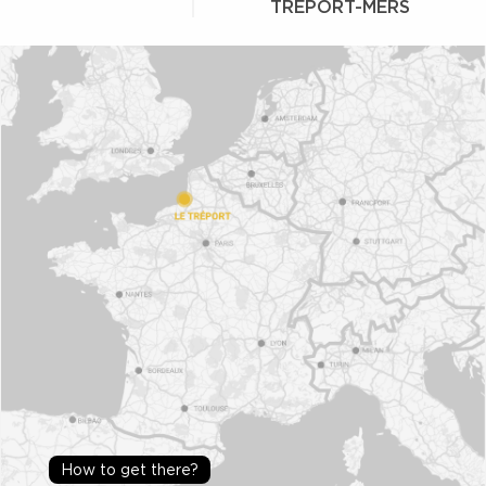
TRÉPORT-MERS
How to get there?