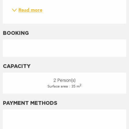
Read more
BOOKING
CAPACITY
2 Person(s)
2
Surface area : 35 m
PAYMENT METHODS