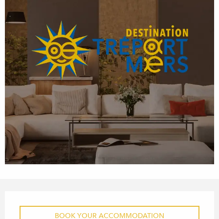
OPENING HOURS & CONTACT
BOOK YOUR ACCOMMODATION