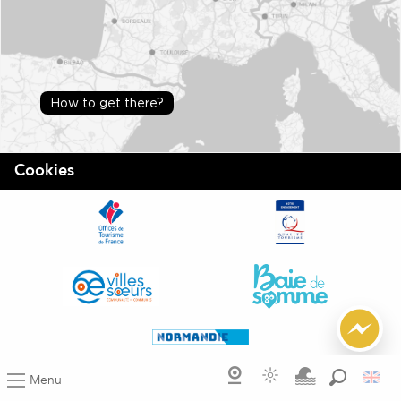
How to get there?
Cookies
Menu
Search