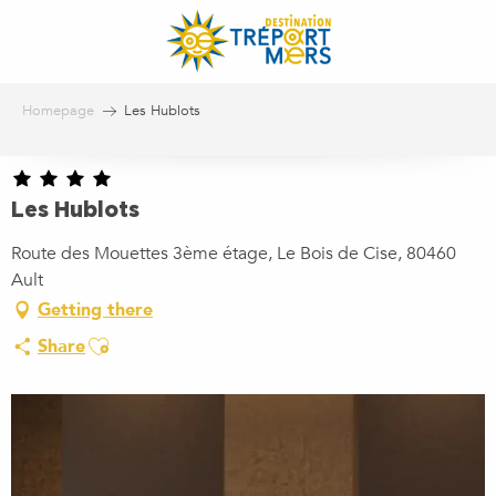
Aller
au
contenu
principal
Homepage
Les Hublots
Les Hublots
Route des Mouettes 3ème étage, Le Bois de Cise, 80460
Ault
Getting there
Ajouter aux favoris
Share