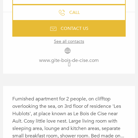
CALL
CONTACT US
See all contacts
www.gite-bois-de-cise.com
DESCRIPTION
Furnished apartment for 2 people, on clifftop 
overlooking the sea, on 3rd floor of residence 'Les 
Hublots', at place known as Le Bois de Cise near 
Ault. Cosy little love nest. Large living room with 
sleeping area, lounge and kitchen areas, separate 
small breakfast room, shower room. Bed made on...