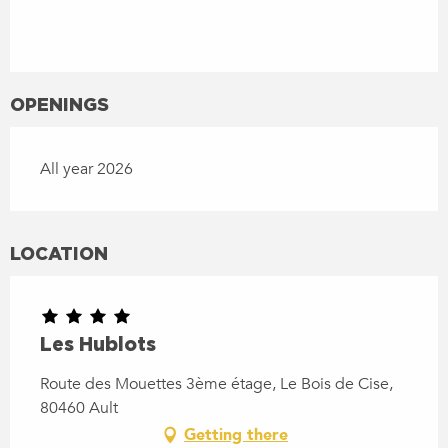
OPENINGS
All year 2026
LOCATION
Les Hublots
Route des Mouettes 3ème étage, Le Bois de Cise,
80460 Ault
Getting there