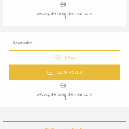
www.gite-bois-de-cise.com
Reservation
CALL
CONTACTER
www.gite-bois-de-cise.com