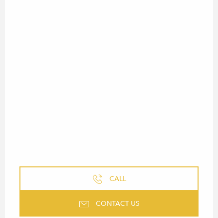
CALL
CONTACT US