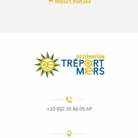
Report mistake
+33 (0)2 35 86 05 69