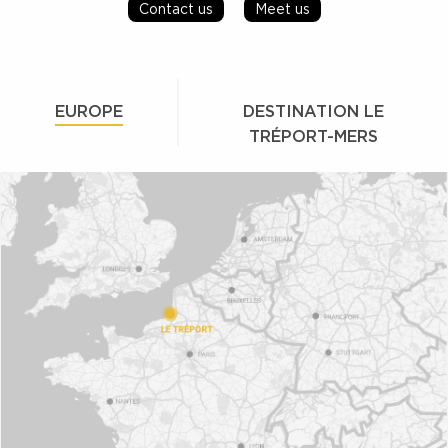
Contact us
Meet us
EUROPE
DESTINATION LE
TRÉPORT-MERS