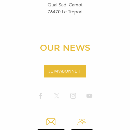
Quai Sadi Carnot
76470 Le Tréport
OUR NEWS
JE M'ABONNE