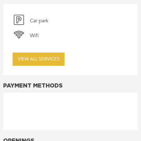
Car park
Wifi
VIEW ALL SERVICES
PAYMENT METHODS
OPENINGS