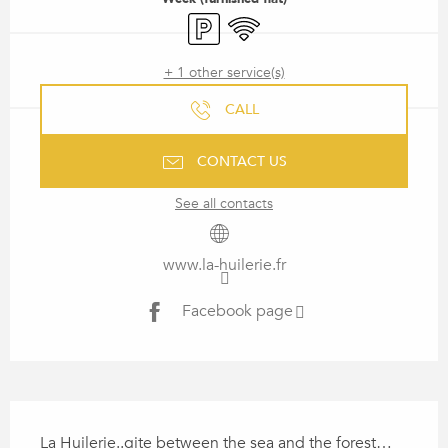
Car park
Wifi
+ 1 other service(s)
CALL
CONTACT US
See all contacts
www.la-huilerie.fr
Facebook page
DESCRIPTION
La Huilerie..gite between the sea and the forest… 