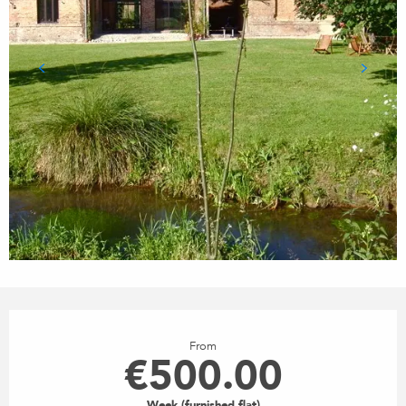
OPENING HOURS & CONTACT
From
€500.00
Week (furnished flat)