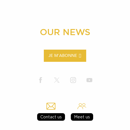
OUR NEWS
JE M'ABONNE
Contact us
Meet us