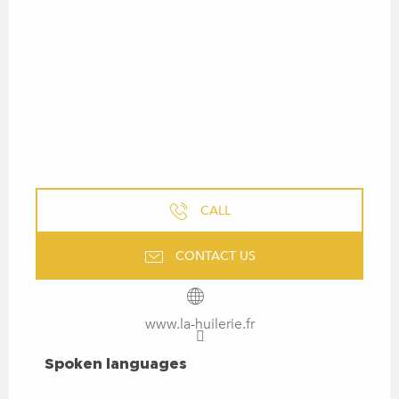
CALL
CONTACT US
www.la-huilerie.fr
SPOKEN LANGUAGES
Spoken languages