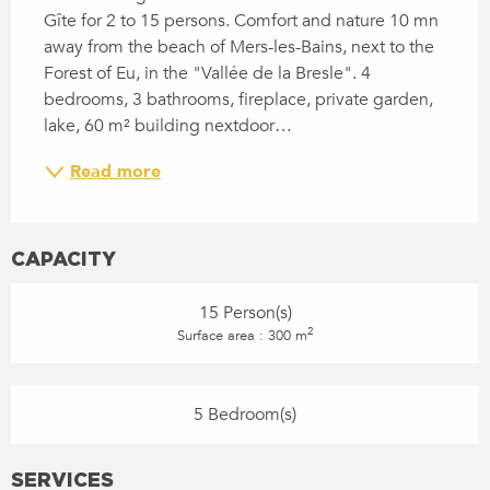
Gîte for 2 to 15 persons. Comfort and nature 10 mn 
away from the beach of Mers-les-Bains, next to the 
Forest of Eu, in the "Vallée de la Bresle". 4 
bedrooms, 3 bathrooms, fireplace, private garden, 
lake, 60 m² building nextdoor…
Read more
CAPACITY
15 Person(s)
2
Surface area : 300 m
5 Bedroom(s)
SERVICES