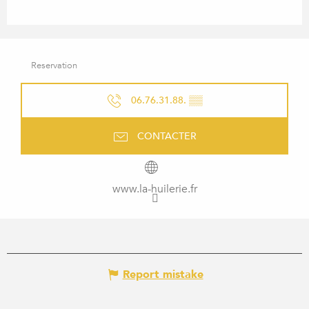
Reservation
06.76.31.88.
▒▒
CONTACTER
www.la-huilerie.fr
Report mistake