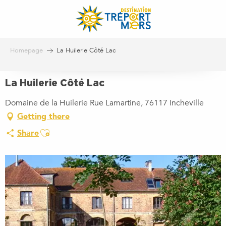
Aller
au
contenu
principal
Homepage
La Huilerie Côté Lac
La Huilerie Côté Lac
Domaine de la Huilerie Rue Lamartine, 76117 Incheville
Getting there
Ajouter aux favoris
Share