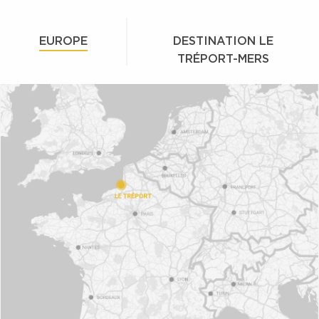
EUROPE
DESTINATION LE
TRÉPORT-MERS