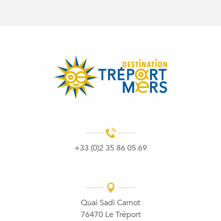
+33 (0)2 35 86 05 69
Quai Sadi Carnot
76470 Le Tréport