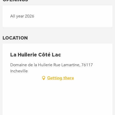
All year 2026
LOCATION
La Huilerie Côté Lac
Domaine de la Huilerie Rue Lamartine, 76117
Incheville
Getting there