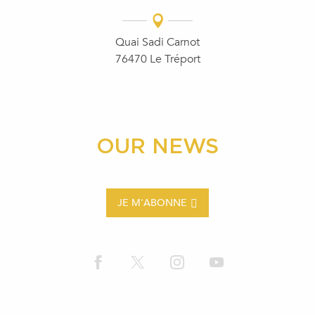
Quai Sadi Carnot
76470 Le Tréport
OUR NEWS
JE M'ABONNE