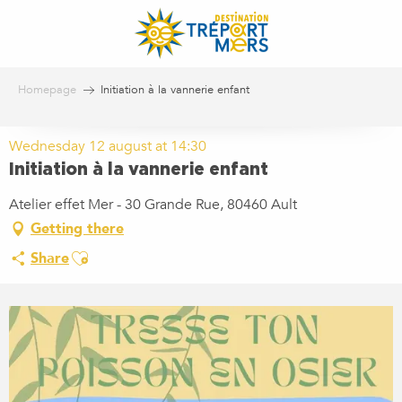
Aller
au
contenu
principal
Homepage
Initiation à la vannerie enfant
Wednesday 12 august at 14:30
Initiation à la vannerie enfant
Atelier effet Mer - 30 Grande Rue, 80460 Ault
Getting there
Ajouter aux favoris
Share