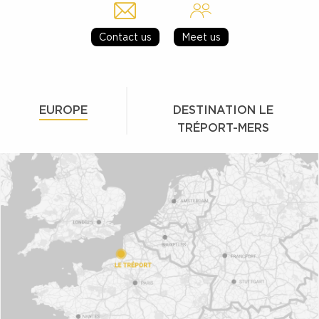
Contact us
Meet us
EUROPE
DESTINATION LE
TRÉPORT-MERS