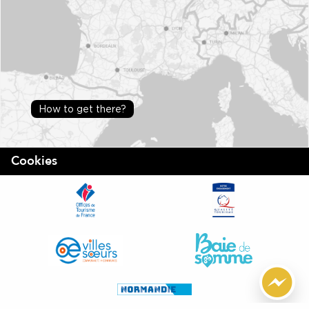
How to get there?
Cookies