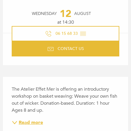
OPENING HOURS & CONTACT
12
WEDNESDAY
AUGUST
at 14:30
06 15 68 33
▒▒
CONTACT US
DESCRIPTION
The Atelier Effet Mer is offering an introductory 
workshop on basket weaving: Weave your own fish 
out of wicker. Donation-based. Duration: 1 hour 
Ages 8 and up.
Read more