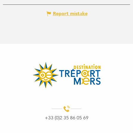
Report mistake
+33 (0)2 35 86 05 69