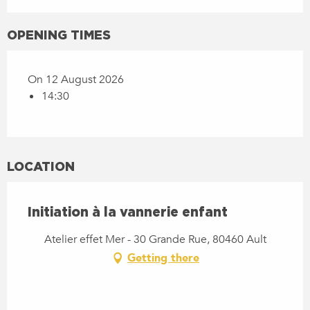
OPENING TIMES
On 12 August 2026
14:30
LOCATION
Initiation à la vannerie enfant
Atelier effet Mer - 30 Grande Rue, 80460 Ault
Getting there