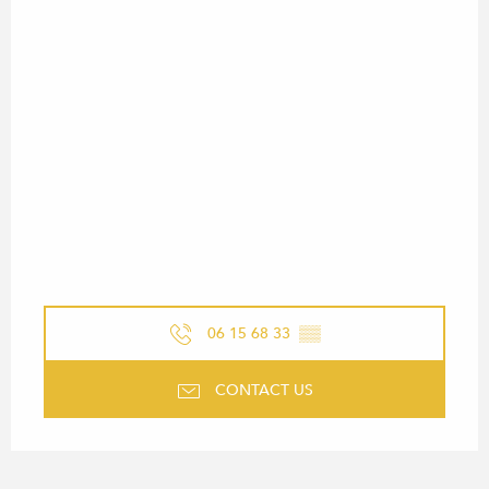
06 15 68 33
▒▒
CONTACT US