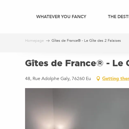
Aller
au
WHATEVER YOU FANCY
THE DEST
contenu
principal
Homepage
Gîtes de France® - Le Gîte des 2 Falaises
Gîtes de France® - Le G
48, Rue Adolphe Galy, 76260 Eu
Getting the