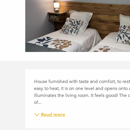
DESCRIPTION
House furnished with taste and comfort, to res
easy to heat, it is on one level and opens onto 
illuminates the living room. It feels good! Th
of...
Read more