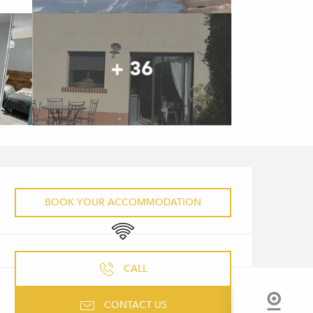
+ 36
OPENING HOURS & CONTACT 
BOOK YOUR ACCOMMODATION
Wifi
CALL
CONTACT US