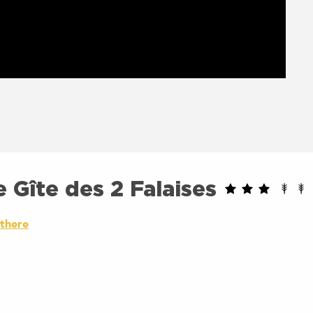
 Gîte des 2 Falaises
 there