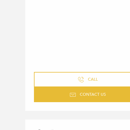
CALL
CONTACT US