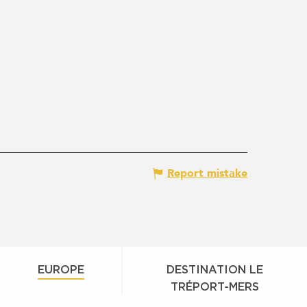
Report mistake
EUROPE
DESTINATION LE
TRÉPORT-MERS