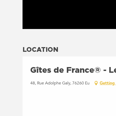
LOCATION
Gîtes de France® - Le
48, Rue Adolphe Galy, 76260 Eu
Getting