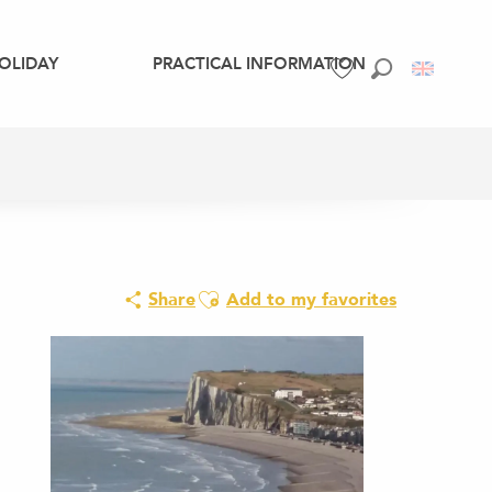
OLIDAY
PRACTICAL INFORMATION
Search
Voir les favoris
Ajouter aux favoris
Share
Add to my favorites