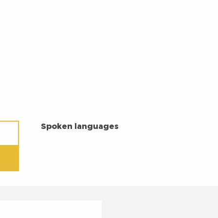
SPOKEN LANGUAGES
Spoken languages