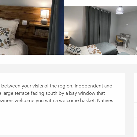
t between your visits of the region. Independent and 
a large terrace facing south by a bay window that 
e owners welcome you with a welcome basket. Natives 