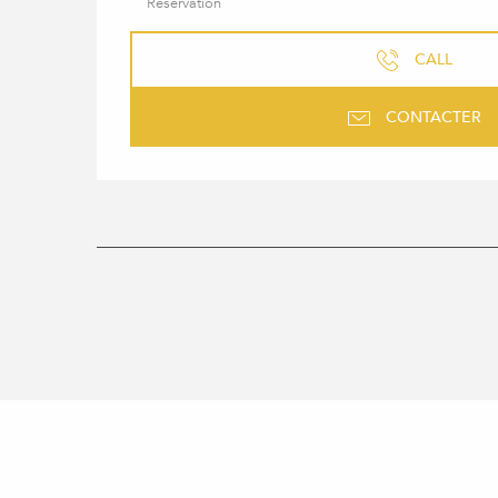
Reservation
CALL
CONTACTER