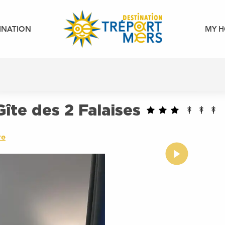
INATION
MY H
îte des 2 Falaises
re