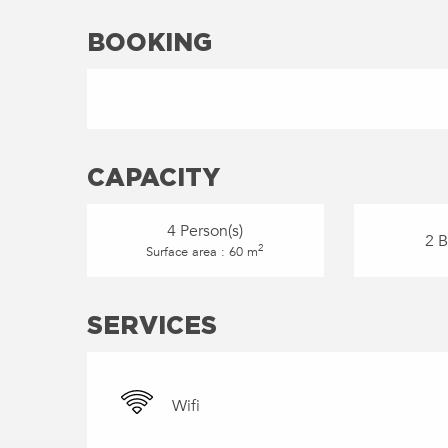
BOOKING
CAPACITY
4 Person(s)
2 
2
Surface area : 60 m
SERVICES
Wifi