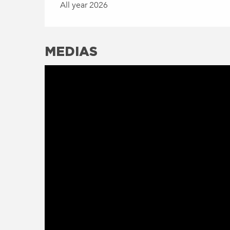
All year 2026
MEDIAS