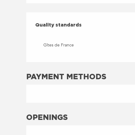
SERVICES OFFERED
QUALITY STANDARDS
Quality standards
Gîtes de France
PAYMENT METHODS
OPENINGS