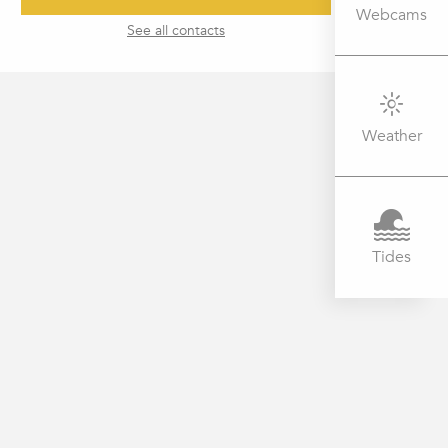
Webcams
See all contacts
Weather
Tides