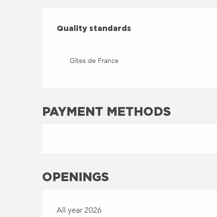
SERVICES OFFERED
QUALITY STANDARDS
Quality standards
Gîtes de France
PAYMENT METHODS
OPENINGS
All year 2026