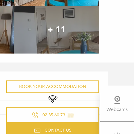
+ 11
OPENING HOURS & CONTACT 
BOOK YOUR ACCOMMODATION
Wifi
Webcams
02 35 60 73
▒▒
CONTACT US