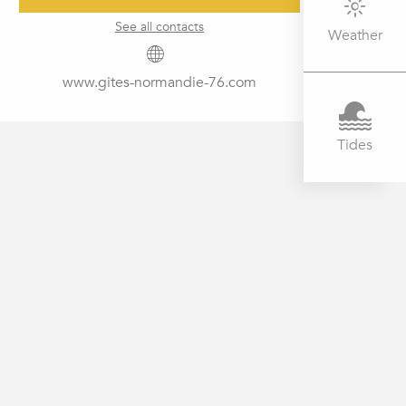
See all contacts
Weather
www.gites-normandie-76.com
Tides