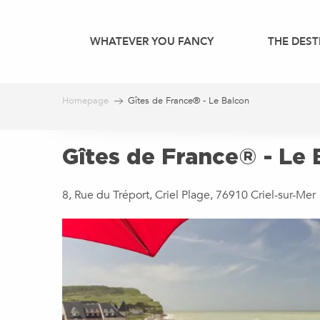
Aller
au
WHATEVER YOU FANCY
THE DEST
contenu
principal
Homepage
Gîtes de France® - Le Balcon
Gîtes de France® - Le 
8, Rue du Tréport, Criel Plage, 76910 Criel-sur-Mer