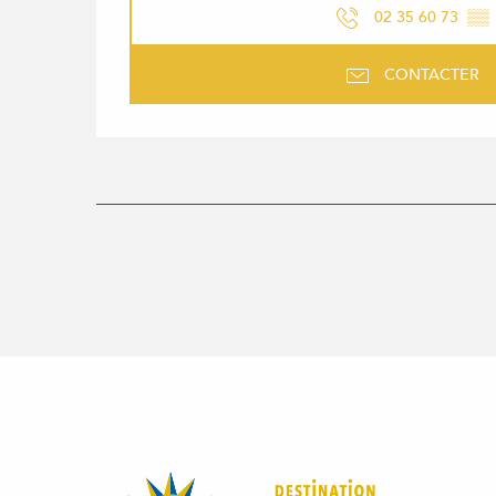
02 35 60 73
▒▒
CONTACTER