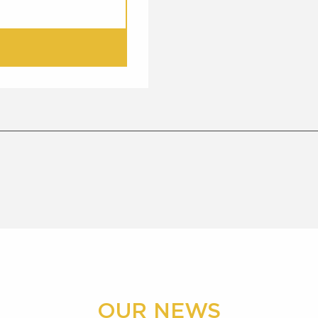
OUR NEWS