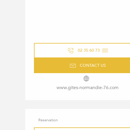
02 35 60 73
▒▒
CONTACT US
www.gites-normandie-76.com
Reservation