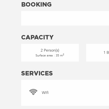
BOOKING
CAPACITY
2 Person(s)
1 
2
Surface area : 35 m
SERVICES
Wifi