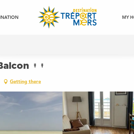
INATION
MY H
Balcon
Getting there