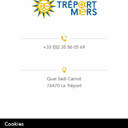
+33 (0)2 35 86 05 69
Quai Sadi Carnot
76470 Le Tréport
Cookies