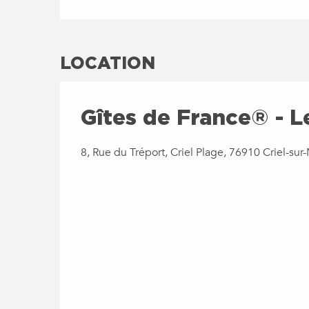
LOCATION
Gîtes de France® - L
8, Rue du Tréport, Criel Plage, 76910 Criel-sur