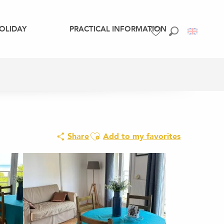
OLIDAY
PRACTICAL INFORMATION
Search
Voir les favoris
Ajouter aux favoris
Share
Add to my favorites