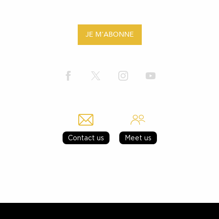
JE M'ABONNE
Contact us
Meet us