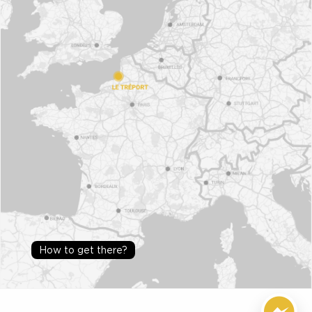
How to get there?