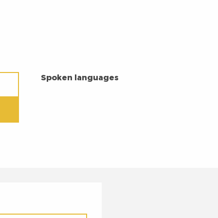
SPOKEN LANGUAGES
Spoken languages