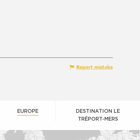
Report mistake
EUROPE
DESTINATION LE
TRÉPORT-MERS