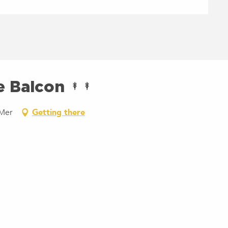
e Balcon
-Mer
Getting there