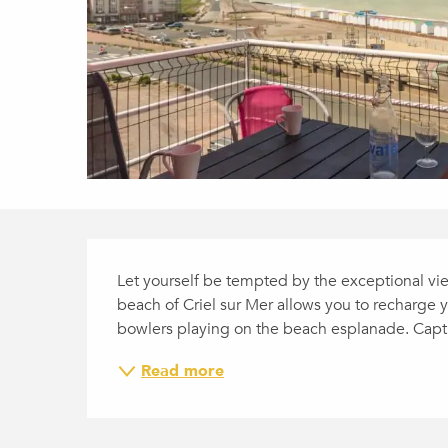
DESCRIPTION
Let yourself be tempted by the exceptional view 
beach of Criel sur Mer allows you to recharge y
bowlers playing on the beach esplanade. Captur
Read more