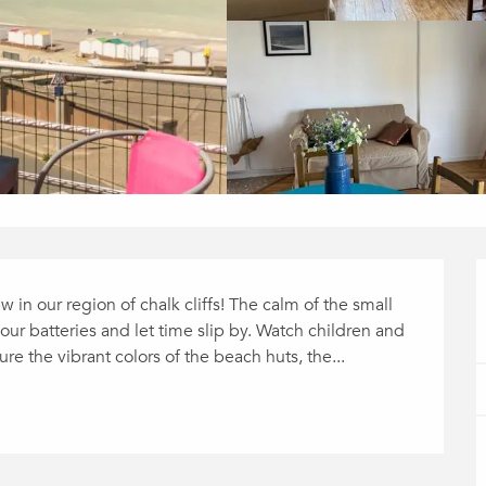
in our region of chalk cliffs! The calm of the small 
our batteries and let time slip by. Watch children and 
e the vibrant colors of the beach huts, the...