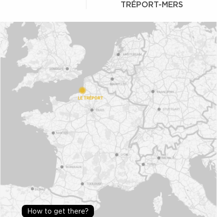
TRÉPORT-MERS
How to get there?