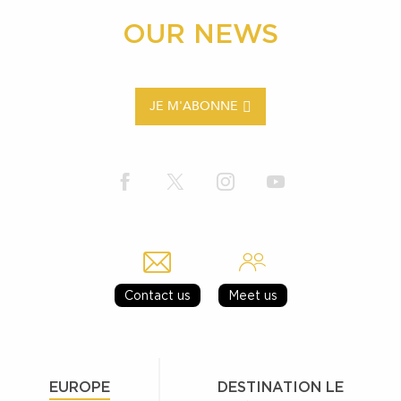
OUR NEWS
JE M'ABONNE
Contact us
Meet us
EUROPE
DESTINATION LE