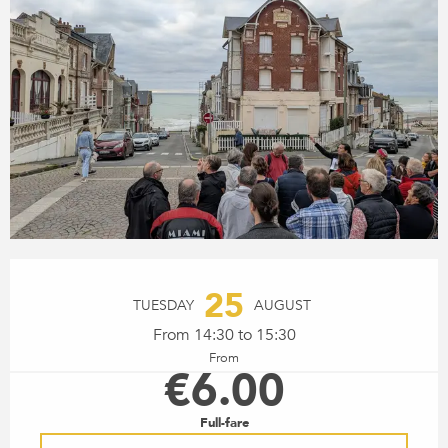
OPENING HOURS & CONTACT
25
TUESDAY
AUGUST
From 14:30 to 15:30
From
€6.00
Full-fare