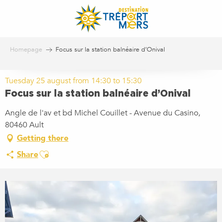
Aller
au
contenu
principal
Homepage
Focus sur la station balnéaire d’Onival
Tuesday 25 august from 14:30 to 15:30
Focus sur la station balnéaire d’Onival
Angle de l'av et bd Michel Couillet - Avenue du Casino,
80460 Ault
Getting there
Ajouter aux favoris
Share