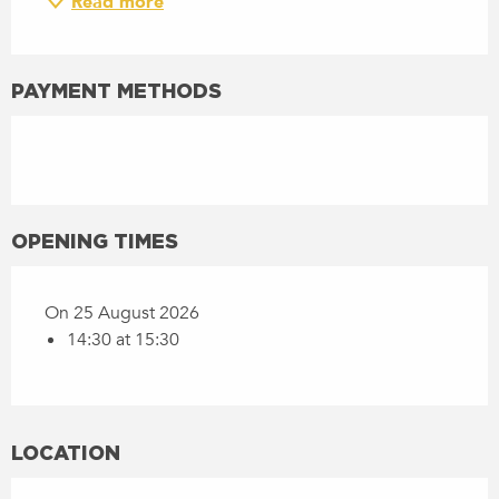
Read more
PAYMENT METHODS
OPENING TIMES
On 25 August 2026
14:30 at 15:30
LOCATION