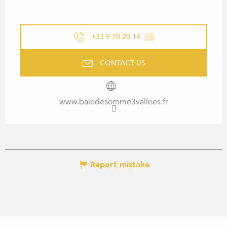
+33 9 70 20 14
▒▒
CONTACT US
www.baiedesomme3vallees.fr
Report mistake