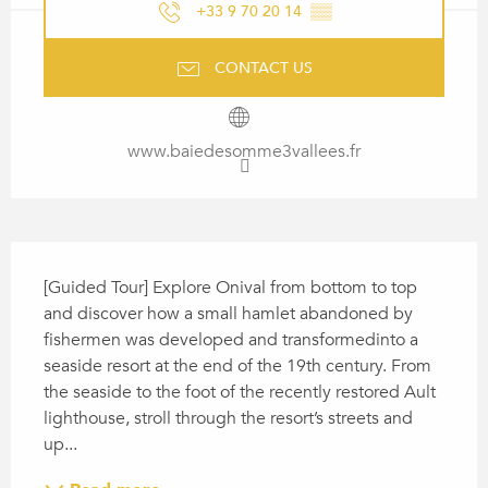
+33 9 70 20 14
▒▒
CONTACT US
www.baiedesomme3vallees.fr
DESCRIPTION
[Guided Tour] Explore Onival from bottom to top 
and discover how a small hamlet abandoned by 
fishermen was developed and transformedinto a 
seaside resort at the end of the 19th century. From 
the seaside to the foot of the recently restored Ault 
lighthouse, stroll through the resort’s streets and 
up...