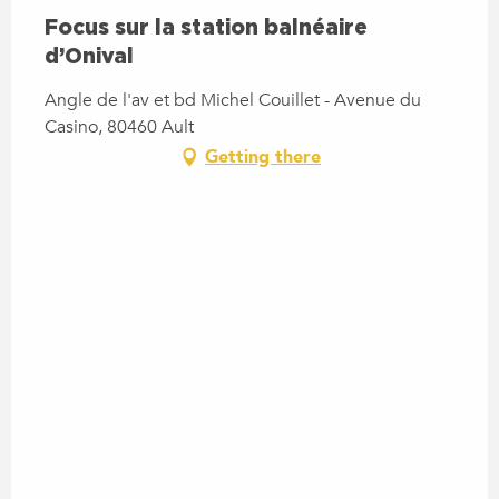
Focus sur la station balnéaire
d’Onival
Angle de l'av et bd Michel Couillet - Avenue du
Casino, 80460 Ault
Getting there