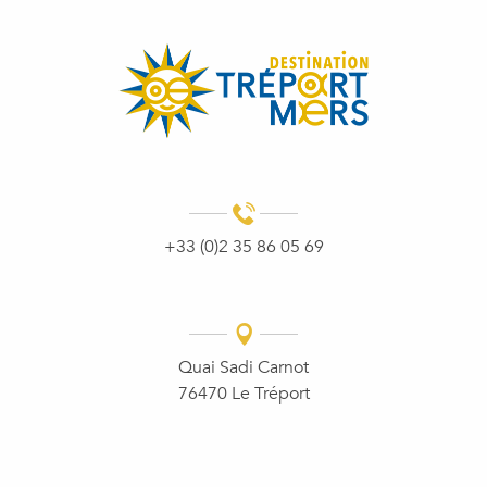
+33 (0)2 35 86 05 69
Quai Sadi Carnot
76470 Le Tréport