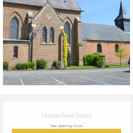
OPENING HOURS & CONTACT
Unresolved hours
See opening hours