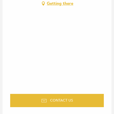
Getting there
CONTACT US