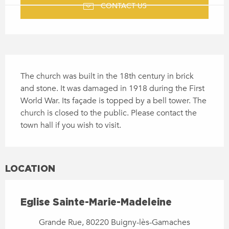
CONTACT US
DESCRIPTION
The church was built in the 18th century in brick 
and stone. It was damaged in 1918 during the First 
World War. Its façade is topped by a bell tower. The 
church is closed to the public. Please contact the 
town hall if you wish to visit.
LOCATION
Eglise Sainte-Marie-Madeleine
Grande Rue, 80220 Buigny-lès-Gamaches