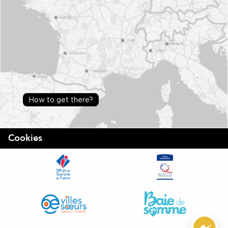
How to get there?
Cookies