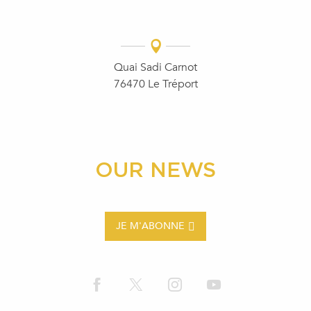
Quai Sadi Carnot
76470 Le Tréport
OUR NEWS
JE M'ABONNE