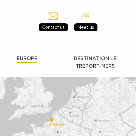
Contact us
Meet us
EUROPE
DESTINATION LE
TRÉPORT-MERS