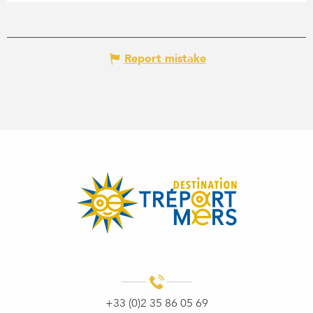
Report mistake
+33 (0)2 35 86 05 69