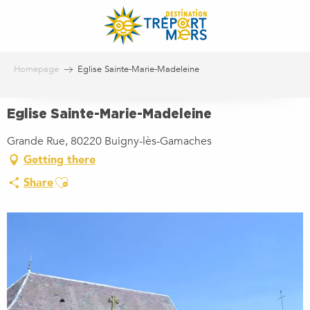
Aller
au
contenu
principal
Homepage
Eglise Sainte-Marie-Madeleine
Eglise Sainte-Marie-Madeleine
Grande Rue, 80220 Buigny-lès-Gamaches
Getting there
Ajouter aux favoris
Share