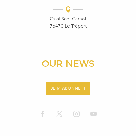
Quai Sadi Carnot
76470 Le Tréport
OUR NEWS
JE M'ABONNE