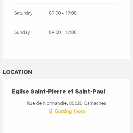
Saturday
09:00 - 19:00
Sunday
09:00 - 12:00
LOCATION
Eglise Saint-Pierre et Saint-Paul
Rue de Normandie, 80220 Gamaches
Getting there