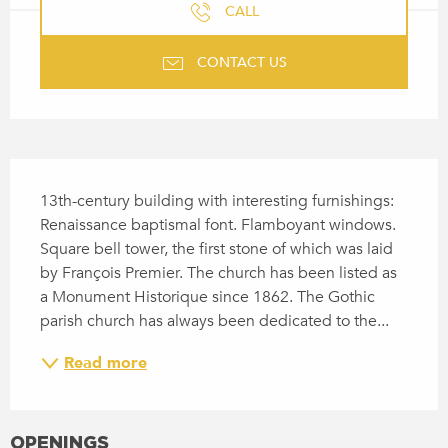
CALL
CONTACT US
DESCRIPTION
13th-century building with interesting furnishings: 
Renaissance baptismal font. Flamboyant windows. 
Square bell tower, the first stone of which was laid 
by François Premier. The church has been listed as 
a Monument Historique since 1862. The Gothic 
parish church has always been dedicated to the...
Read more
OPENINGS