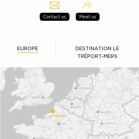
Contact us
Meet us
EUROPE
DESTINATION LE
TRÉPORT-MERS