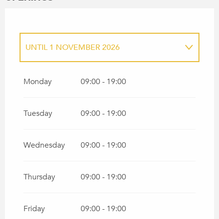
UNTIL
1 NOVEMBER 2026
FROM
1 JANUARY 2026
UNTIL
30
MARCH 2026
Monday
09:00 - 19:00
FROM
2 NOVEMBER 2026
UNTIL
31
DECEMBER 2026
Tuesday
09:00 - 19:00
Wednesday
09:00 - 19:00
Thursday
09:00 - 19:00
Friday
09:00 - 19:00