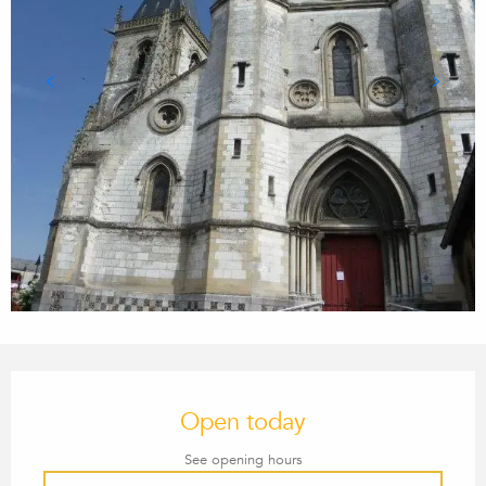
OPENING HOURS & CONTACT
Open today
See opening hours