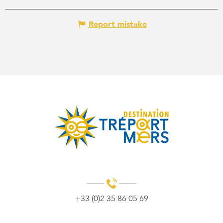
Report mistake
+33 (0)2 35 86 05 69