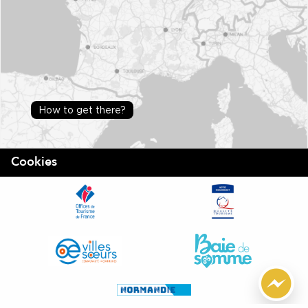
How to get there?
Cookies