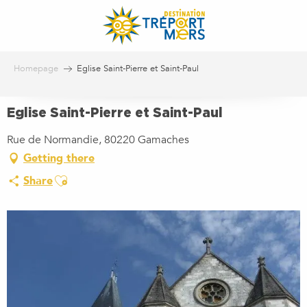
Aller
au
contenu
principal
Homepage
Eglise Saint-Pierre et Saint-Paul
Eglise Saint-Pierre et Saint-Paul
Rue de Normandie, 80220 Gamaches
Getting there
Ajouter aux favoris
Share