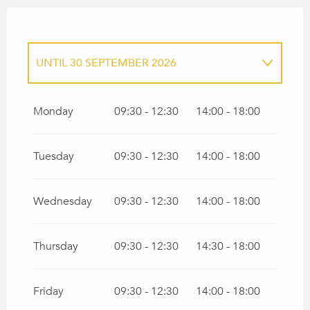
UNTIL
30 SEPTEMBER 2026
FROM
1 JANUARY 2026
UNTIL
31
MARCH 2026
Monday
09:30 - 12:30
14:00 - 18:00
FROM
1 OCTOBER 2026
UNTIL
31
DECEMBER 2026
Tuesday
09:30 - 12:30
14:00 - 18:00
Wednesday
09:30 - 12:30
14:00 - 18:00
Thursday
09:30 - 12:30
14:30 - 18:00
Friday
09:30 - 12:30
14:00 - 18:00