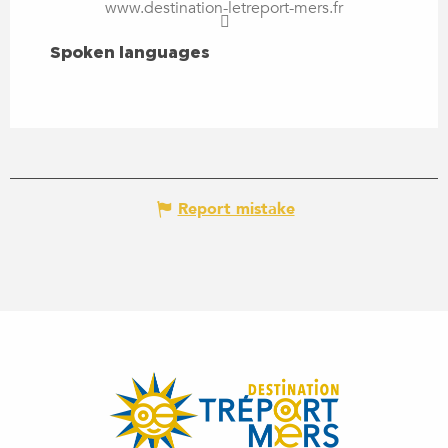
www.destination-letreport-mers.fr
SPOKEN LANGUAGES
Spoken languages
Report mistake