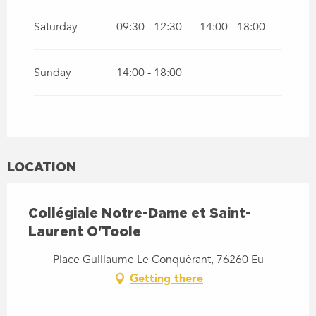
Saturday
09:30 - 12:30
14:00 - 18:00
Sunday
14:00 - 18:00
LOCATION
Collégiale Notre-Dame et Saint-
Laurent O'Toole
Place Guillaume Le Conquérant, 76260 Eu
Getting there