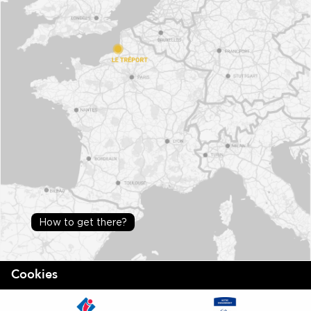
How to get there?
Cookies