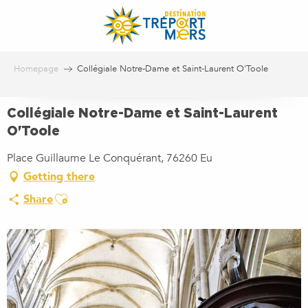
Aller
au
contenu
principal
Homepage
Collégiale Notre-Dame et Saint-Laurent O'Toole
Collégiale Notre-Dame et Saint-Laurent
O'Toole
Place Guillaume Le Conquérant, 76260 Eu
Getting there
Ajouter aux favoris
Share