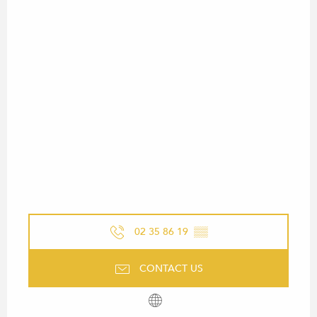
02 35 86 19
▒▒
CONTACT US