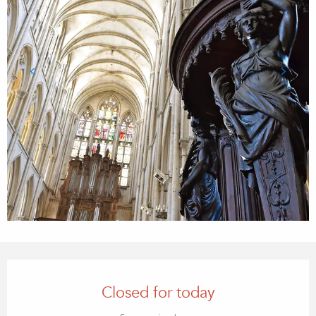
OPENING HOURS & CONTACT
Closed for today