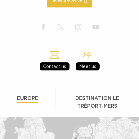
JE M'ABONNE
Contact us
Meet us
EUROPE
DESTINATION LE
TRÉPORT-MERS