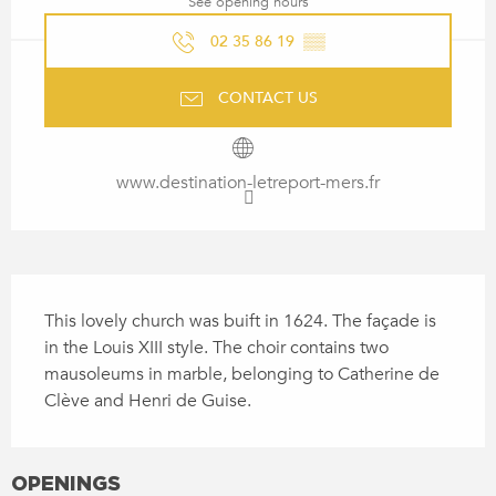
See opening hours
02 35 86 19
▒▒
CONTACT US
www.destination-letreport-mers.fr
DESCRIPTION
This lovely church was buift in 1624. The façade is 
in the Louis XIII style. The choir contains two 
mausoleums in marble, belonging to Catherine de 
Clève and Henri de Guise.
OPENINGS