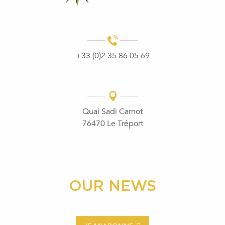
+33 (0)2 35 86 05 69
Quai Sadi Carnot
76470 Le Tréport
OUR NEWS