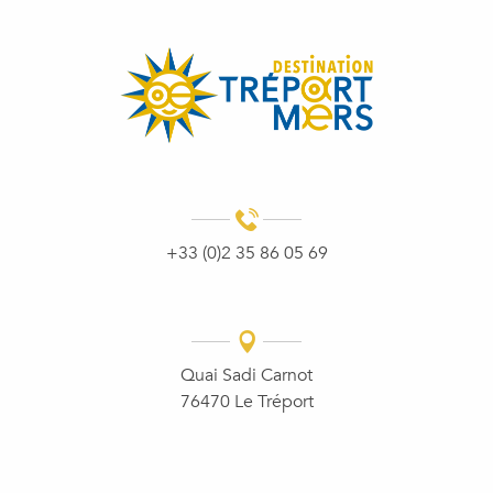
+33 (0)2 35 86 05 69
Quai Sadi Carnot
76470 Le Tréport