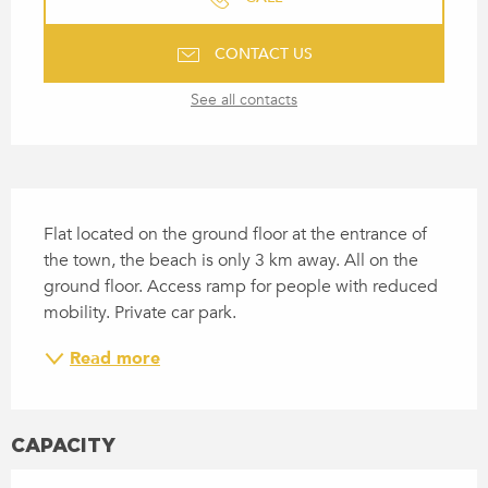
CONTACT US
See all contacts
DESCRIPTION
Flat located on the ground floor at the entrance of 
the town, the beach is only 3 km away. All on the 
ground floor. Access ramp for people with reduced 
mobility. Private car park.
Read more
CAPACITY