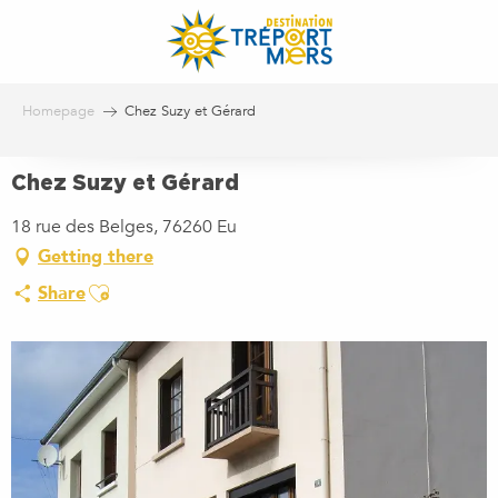
Aller
au
contenu
principal
Homepage
Chez Suzy et Gérard
Chez Suzy et Gérard
18 rue des Belges, 76260 Eu
Getting there
Ajouter aux favoris
Share