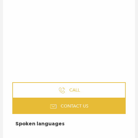
CALL
CONTACT US
SPOKEN LANGUAGES
Spoken languages