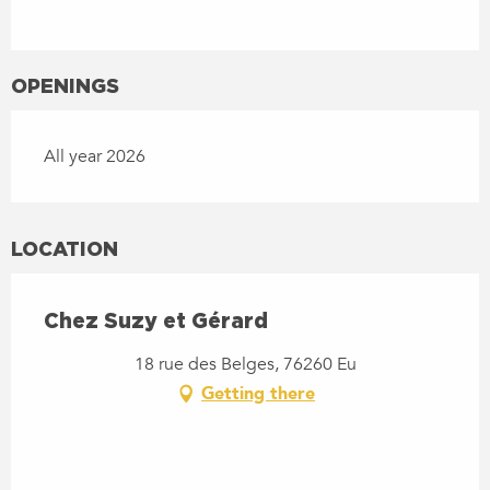
OPENINGS
All year 2026
LOCATION
Chez Suzy et Gérard
18 rue des Belges, 76260 Eu
Getting there