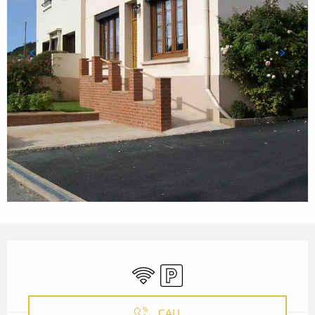
OPENING HOURS & CONTACT
Wifi
Car park
CALL