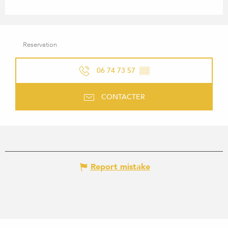
Reservation
06 74 73 57
▒▒
CONTACTER
Report mistake