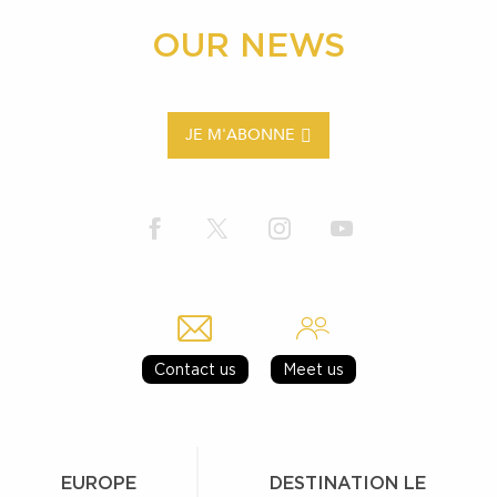
OUR NEWS
JE M'ABONNE
Contact us
Meet us
EUROPE
DESTINATION LE