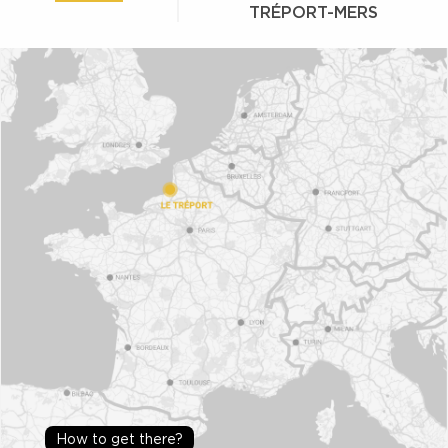
TRÉPORT-MERS
How to get there?