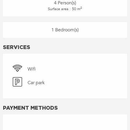
4 Person(s)
2
Surface area : 50 m
1 Bedroom(s)
SERVICES
Wifi
Car park
PAYMENT METHODS