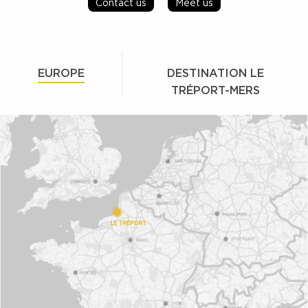
Contact us
Meet us
EUROPE
DESTINATION LE
TRÉPORT-MERS