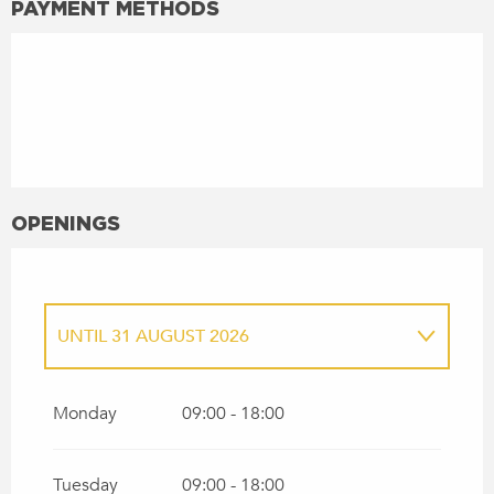
PAYMENT METHODS
OPENINGS
UNTIL
31 AUGUST 2026
FROM
1 APRIL 2026
UNTIL
30 JUNE 2026
Monday
09:00 - 18:00
Tuesday
09:00 - 18:00