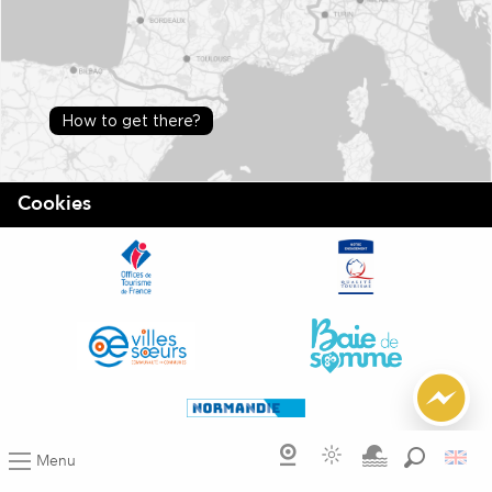
How to get there?
Cookies
Menu
Search