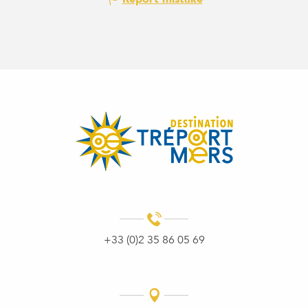
+33 (0)2 35 86 05 69