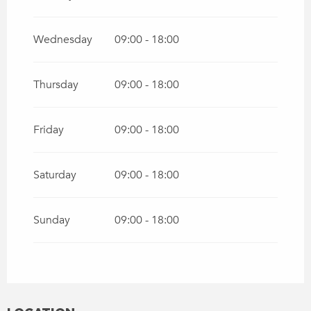
Wednesday
09:00 - 18:00
Thursday
09:00 - 18:00
Friday
09:00 - 18:00
Saturday
09:00 - 18:00
Sunday
09:00 - 18:00