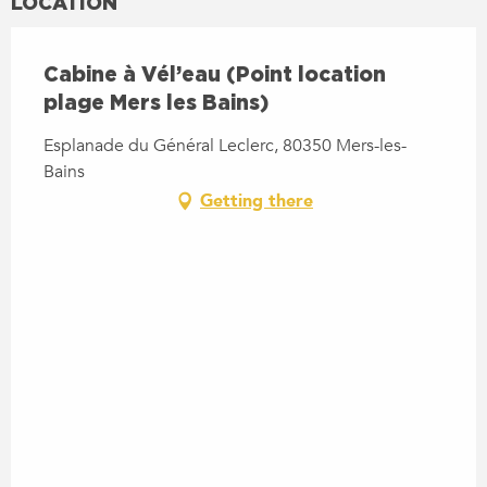
LOCATION
Cabine à Vél’eau (Point location
plage Mers les Bains)
Esplanade du Général Leclerc, 80350 Mers-les-
Bains
Getting there