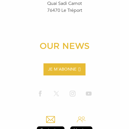
Quai Sadi Carnot
76470 Le Tréport
OUR NEWS
JE M'ABONNE