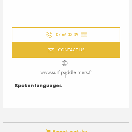
07 66 33 39
▒▒
CONTACT US
www.surf-paddle-mers.fr
SPOKEN LANGUAGES
Spoken languages
Report mistake