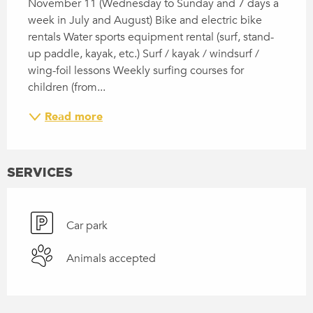
November 11 (Wednesday to Sunday and 7 days a 
week in July and August) Bike and electric bike 
rentals Water sports equipment rental (surf, stand-
up paddle, kayak, etc.) Surf / kayak / windsurf / 
wing-foil lessons Weekly surfing courses for 
children (from...
Read more
SERVICES
Car park
Animals accepted