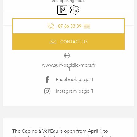
See opening hours
Car park
Animals accepted
07 66 33 39
▒▒
CONTACT US
www.surf-paddle-mers.fr
Facebook page
Instagram page
DESCRIPTION
The Cabine à Vél'Eau is open from April 1 to 