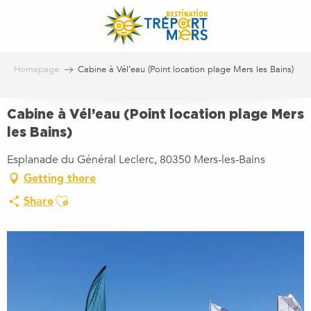
Aller
au
contenu
principal
Homepage
Cabine à Vél’eau (Point location plage Mers les Bains)
Cabine à Vél’eau (Point location plage Mers
les Bains)
Esplanade du Général Leclerc, 80350 Mers-les-Bains
Getting there
Ajouter aux favoris
Share