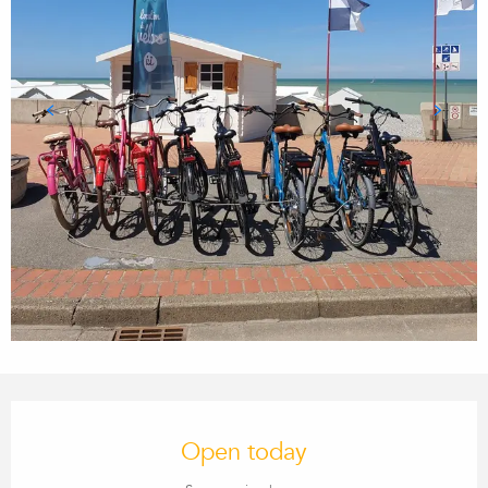
OPENING HOURS & CONTACT
Open today