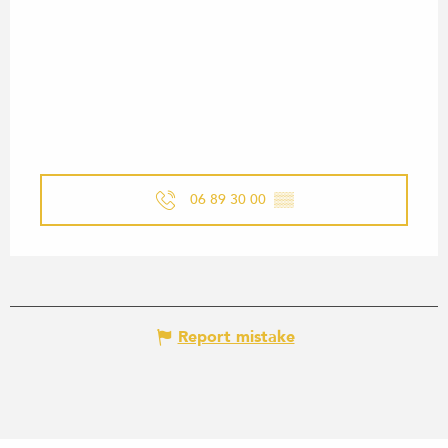
06 89 30 00
▒▒
Report mistake