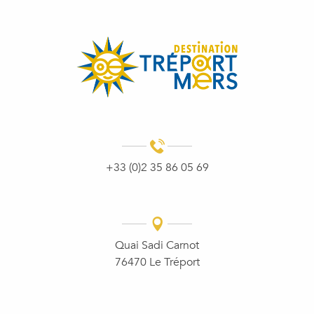
+33 (0)2 35 86 05 69
Quai Sadi Carnot
76470 Le Tréport