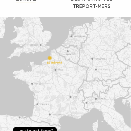
TRÉPORT-MERS
How to get there?