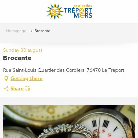
Aller
au
contenu
principal
Homepage
Brocante
Sunday 30 august
Brocante
Rue Saint-Louis Quartier des Cordiers, 76470 Le Tréport
Getting there
Ajouter aux favoris
Share