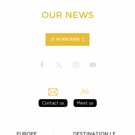
OUR NEWS
JE M'ABONNE
Contact us
Meet us
EUROPE
DESTINATION LE