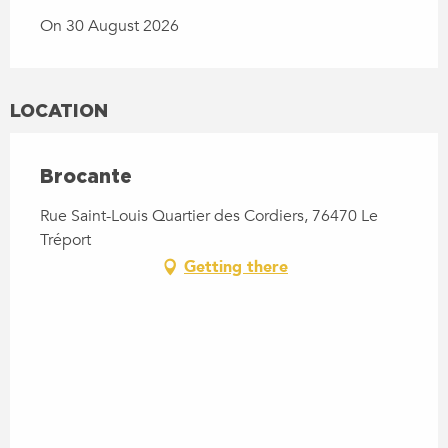
On 30 August 2026
LOCATION
Brocante
Rue Saint-Louis Quartier des Cordiers, 76470 Le
Tréport
Getting there