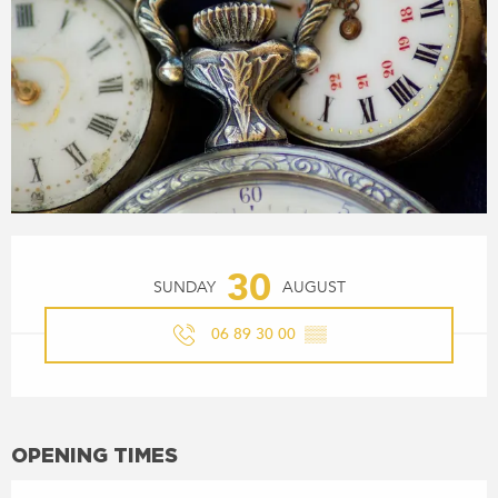
OPENING HOURS & CONTACT
30
SUNDAY
AUGUST
06 89 30 00
▒▒
OPENING TIMES