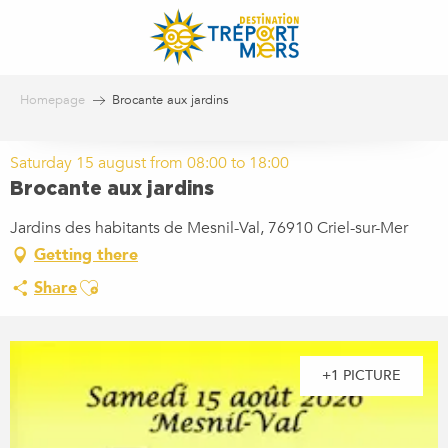
Aller
au
contenu
principal
Homepage
Brocante aux jardins
Saturday 15 august from 08:00 to 18:00
Brocante aux jardins
Jardins des habitants de Mesnil-Val, 76910 Criel-sur-Mer
Getting there
Ajouter aux favoris
Share
+1 PICTURE