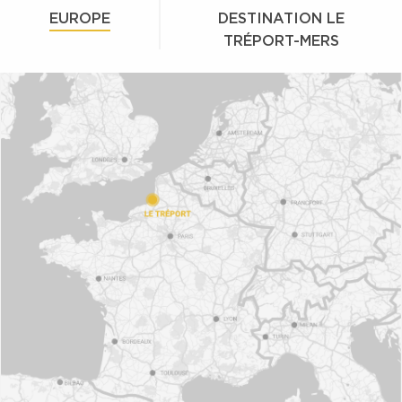
EUROPE
DESTINATION LE
TRÉPORT-MERS