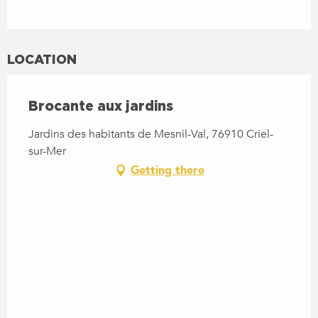
LOCATION
Brocante aux jardins
Jardins des habitants de Mesnil-Val, 76910 Criel-
sur-Mer
Getting there