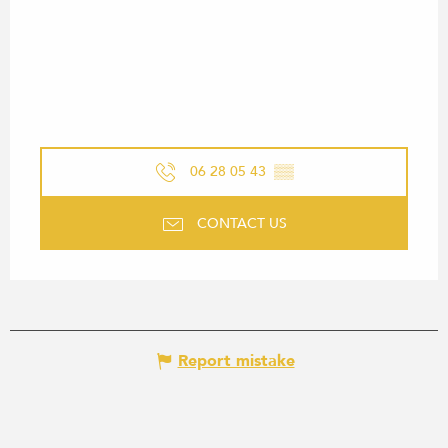
06 28 05 43
▒▒
CONTACT US
Report mistake