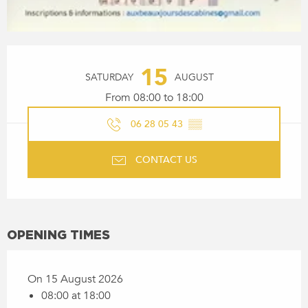
OPENING HOURS & CONTACT
15
SATURDAY
AUGUST
From 08:00 to 18:00
06 28 05 43
▒▒
CONTACT US
OPENING TIMES
On 15 August 2026
08:00 at 18:00