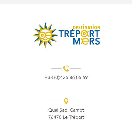
+33 (0)2 35 86 05 69
Quai Sadi Carnot
76470 Le Tréport