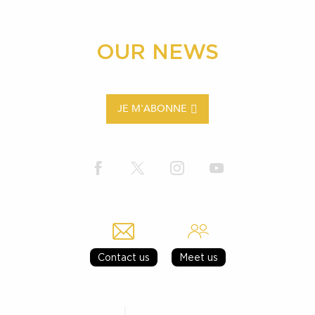
OUR NEWS
JE M'ABONNE
Contact us
Meet us