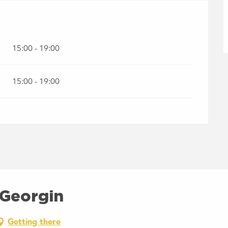
15:00 - 19:00
15:00 - 19:00
 Georgin
Getting there