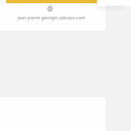
jean-pierre-georgin.odexpo.com