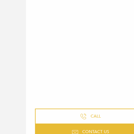
CALL
CONTACT US