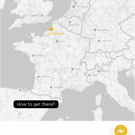
How to get there?