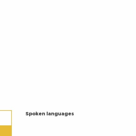
SPOKEN LANGUAGES
Spoken languages