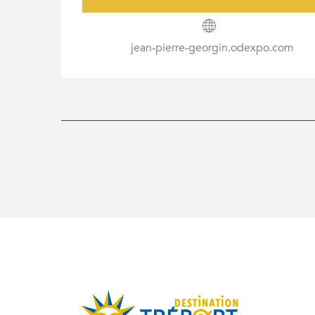
jean-pierre-georgin.odexpo.com