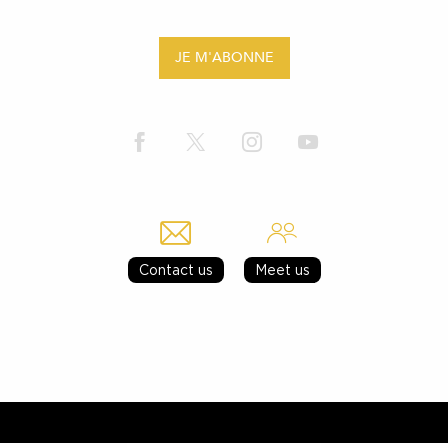
JE M'ABONNE
Contact us
Meet us