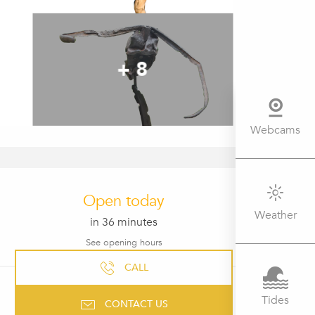
+ 8
Webcams
OPENING HOURS & CONTACT 
Open today
Weather
in 36 minutes
See opening hours
CALL
Tides
CONTACT US