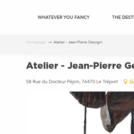
Aller
au
WHATEVER YOU FANCY
THE DEST
contenu
principal
Homepage
Atelier - Jean-Pierre Georgin
Atelier - Jean-Pierre 
58 Rue du Docteur Pépin, 76470 Le Tréport
G