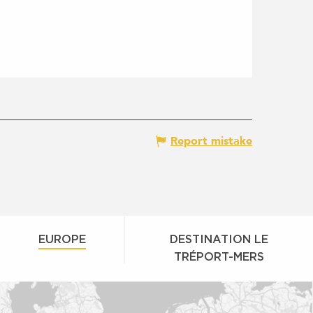
Report mistake
EUROPE
DESTINATION LE
TRÉPORT-MERS