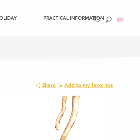
OLIDAY
PRACTICAL INFORMATION
Search
Voir les favoris
Ajouter aux favoris
Share
Add to my favorites