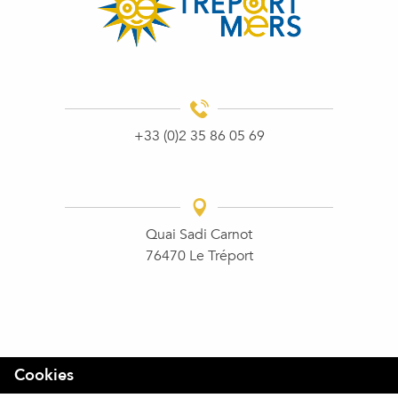
+33 (0)2 35 86 05 69
Quai Sadi Carnot
76470 Le Tréport
Cookies