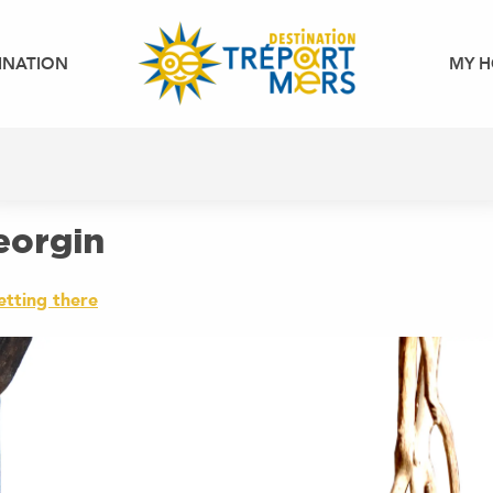
INATION
MY H
Georgin
etting there