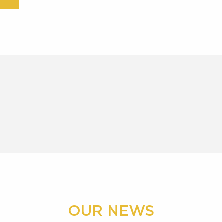
OUR NEWS