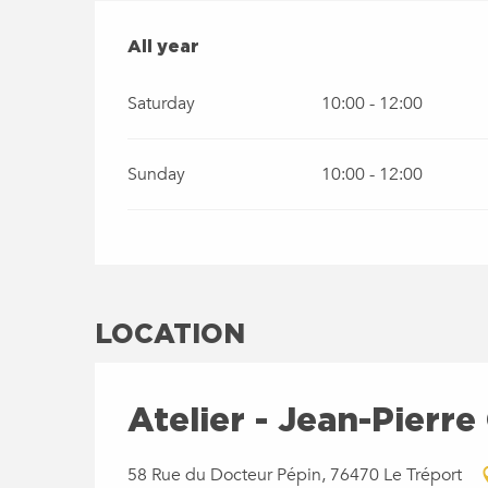
ALL YEAR
All year
Saturday
10:00 - 12:00
Sunday
10:00 - 12:00
LOCATION
Atelier - Jean-Pierre
58 Rue du Docteur Pépin, 76470 Le Tréport