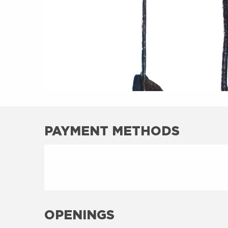
PAYMENT METHODS
OPENINGS