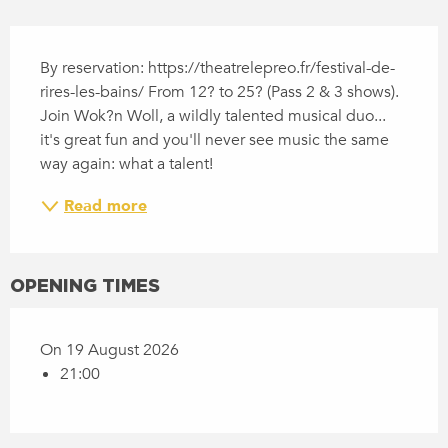
DESCRIPTION
By reservation: https://theatrelepreo.fr/festival-de-
rires-les-bains/ From 12? to 25? (Pass 2 & 3 shows). 
Join Wok?n Woll, a wildly talented musical duo... 
it's great fun and you'll never see music the same 
way again: what a talent!
Read more
OPENING TIMES
On 19 August 2026
21:00