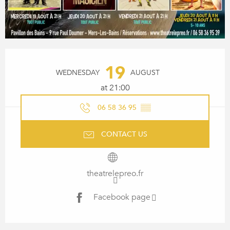
OPENING HOURS & CONTACT
19
WEDNESDAY
AUGUST
at 21:00
06 58 36 95
▒▒
CONTACT US
theatrelepreo.fr
Facebook page