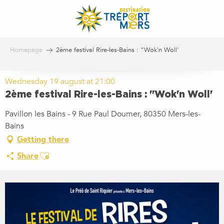
Aller
au
contenu
principal
Homepage
2ème festival Rire-les-Bains : "Wok'n Woll'
Wednesday 19 august at 21:00
2ème festival Rire-les-Bains : "Wok'n Woll'
Pavillon les Bains - 9 Rue Paul Doumer, 80350 Mers-les-
Bains
Getting there
Ajouter aux favoris
Share