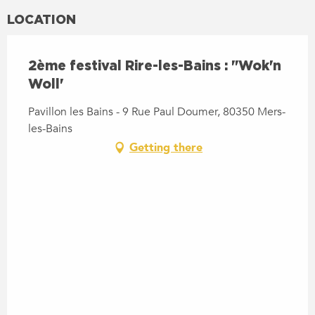
LOCATION
2ème festival Rire-les-Bains : "Wok'n
Woll'
Pavillon les Bains - 9 Rue Paul Doumer, 80350 Mers-
les-Bains
Getting there