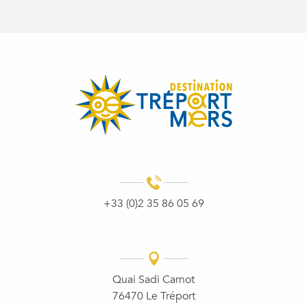
+33 (0)2 35 86 05 69
Quai Sadi Carnot
76470 Le Tréport