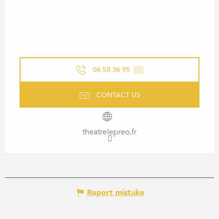
06 58 36 95
▒▒
CONTACT US
theatrelepreo.fr
Report mistake