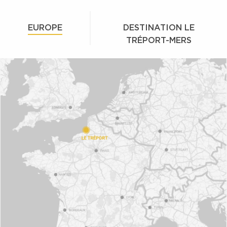
EUROPE
DESTINATION LE
TRÉPORT-MERS