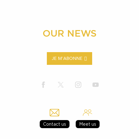
OUR NEWS
JE M'ABONNE
Contact us
Meet us